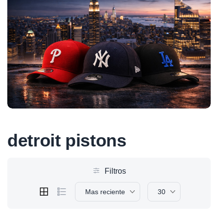
detroit pistons
Filtros
Mas reciente
30