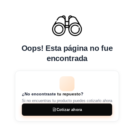
Oops! Esta página no fue
encontrada
¿No encontraste
tu repuesto
?
Si no encuentras tu producto puedes cotizarlo ahora
Cotizar ahora