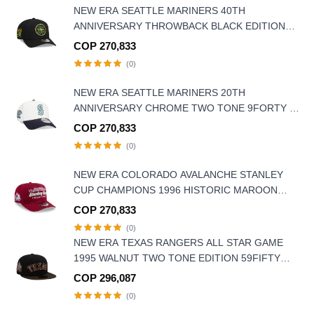
NEW ERA SEATTLE MARINERS 40TH
ANNIVERSARY THROWBACK BLACK EDITION
9FORTY A FRAME SNAPBACK HAT
COP 270,833
(0)
NEW ERA SEATTLE MARINERS 20TH
ANNIVERSARY CHROME TWO TONE 9FORTY A
FRAME SNAPBACK HAT
COP 270,833
(0)
NEW ERA COLORADO AVALANCHE STANLEY
CUP CHAMPIONS 1996 HISTORIC MAROON
EDITION 9FIFTY A FRAME SNAPBACK HAT
COP 270,833
(0)
NEW ERA TEXAS RANGERS ALL STAR GAME
1995 WALNUT TWO TONE EDITION 59FIFTY
FITTED HAT
COP 296,087
(0)