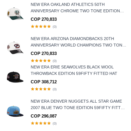
NEW ERA OAKLAND ATHLETICS 50TH
ANNIVERSARY CHROME TWO TONE EDITION
9FORTY A FRAME SNAPBACK HAT
COP 270,833
(0)
NEW ERA ARIZONA DIAMONDBACKS 20TH
ANNIVERSARY WORLD CHAMPIONS TWO TONE
9FORTY A FRAME SNAPBACK HAT
COP 270,833
(0)
NEW ERA ERIE SEAWOLVES BLACK WOOL
THROWBACK EDITION 59FIFTY FITTED HAT
COP 308,712
(0)
NEW ERA DENVER NUGGETS ALL STAR GAME
2007 BLUE TWO TONE EDITION 59FIFTY FITTED
HAT
COP 296,087
(0)