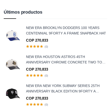
Últimos productos
NEW ERA BROOKLYN DODGERS 100 YEARS
CENTENNIAL 9FORTY A FRAME SNAPBACK HAT
COP 270,833
(0)
NEW ERA HOUSTON ASTROS 45TH
ANNIVERSARY CHROME CONCRETE TWO TONE
EDITION 9FORTY A-FRAME SNAPBACK HAT
COP 270,833
(0)
NEW ERA NEW YORK SUBWAY SERIES 25TH
ANNIVERSARY BLACK EDITION 9FORTY A
FRAME SNAPBACK HAT
COP 270,833
(0)