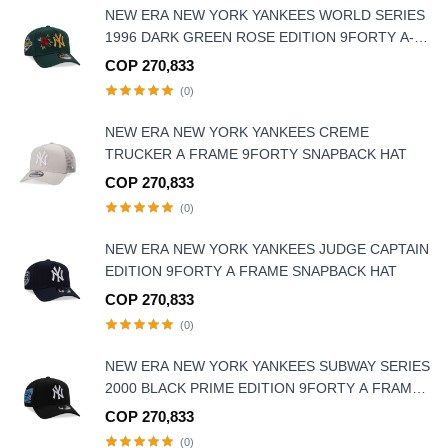
NEW ERA NEW YORK YANKEES WORLD SERIES
1996 DARK GREEN ROSE EDITION 9FORTY A-
FRAME SNAPBACK HAT
COP 270,833
(0)
NEW ERA NEW YORK YANKEES CREME
TRUCKER A FRAME 9FORTY SNAPBACK HAT
COP 270,833
(0)
NEW ERA NEW YORK YANKEES JUDGE CAPTAIN
EDITION 9FORTY A FRAME SNAPBACK HAT
COP 270,833
(0)
NEW ERA NEW YORK YANKEES SUBWAY SERIES
2000 BLACK PRIME EDITION 9FORTY A FRAME
SNAPBACK HAT
COP 270,833
(0)