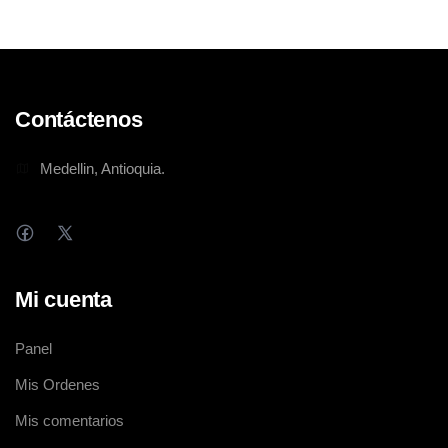
Contáctenos
Medellin, Antioquia.
Mi cuenta
Panel
Mis Ordenes
Mis comentarios