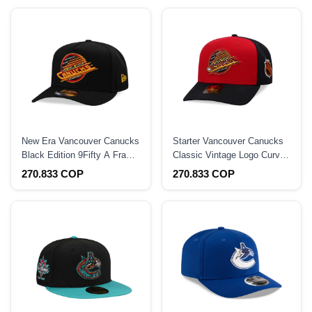
New Era Vancouver Canucks
Starter Vancouver Canucks
Black Edition 9Fifty A Frame
Classic Vintage Logo Curved
Snapback Hat
Snapback Hat
270.833 COP
270.833 COP