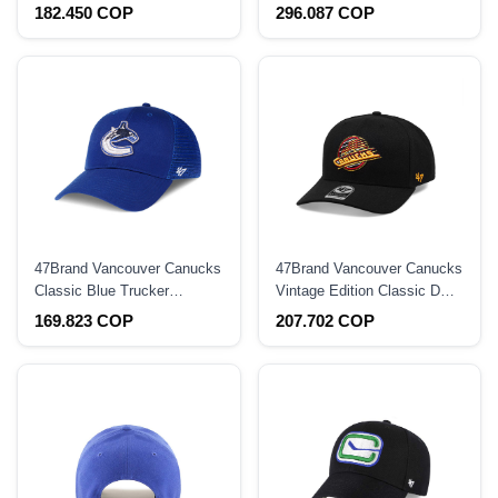
Strapback Hat
Throwback Edition 59Fifty
182.450 COP
296.087 COP
Fitted Hat
47Brand Vancouver Canucks
47Brand Vancouver Canucks
Classic Blue Trucker
Vintage Edition Classic DP
Snapback Hat
Snapback Hat
169.823 COP
207.702 COP