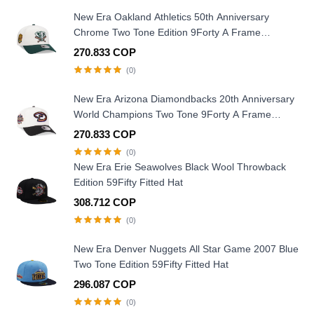
New Era Oakland Athletics 50th Anniversary
Chrome Two Tone Edition 9Forty A Frame
Snapback Hat
270.833 COP
(0)
New Era Arizona Diamondbacks 20th Anniversary
World Champions Two Tone 9Forty A Frame
Snapback Hat
270.833 COP
(0)
New Era Erie Seawolves Black Wool Throwback
Edition 59Fifty Fitted Hat
308.712 COP
(0)
New Era Denver Nuggets All Star Game 2007 Blue
Two Tone Edition 59Fifty Fitted Hat
296.087 COP
(0)