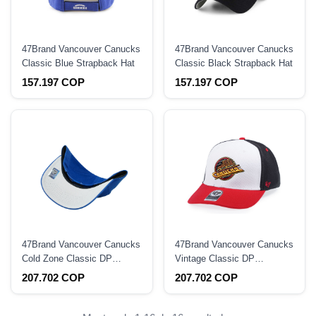
47Brand Vancouver Canucks
47Brand Vancouver Canucks
Classic Blue Strapback Hat
Classic Black Strapback Hat
157.197 COP
157.197 COP
47Brand Vancouver Canucks
47Brand Vancouver Canucks
Cold Zone Classic DP
Vintage Classic DP
Snapback Hat
Snapback Hat
207.702 COP
207.702 COP