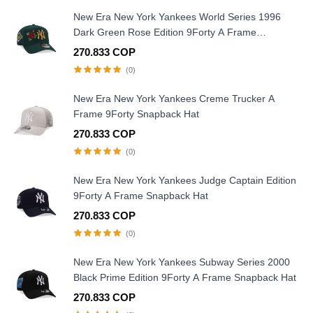
New Era New York Yankees World Series 1996
Dark Green Rose Edition 9Forty A Frame
Snapback Hat
270.833 COP
(0)
New Era New York Yankees Creme Trucker A
Frame 9Forty Snapback Hat
270.833 COP
(0)
New Era New York Yankees Judge Captain Edition
9Forty A Frame Snapback Hat
270.833 COP
(0)
New Era New York Yankees Subway Series 2000
Black Prime Edition 9Forty A Frame Snapback Hat
270.833 COP