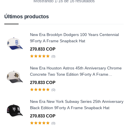
Mostrando 1-16 de 16 resultados
Últimos productos
New Era Brooklyn Dodgers 100 Years Centennial
9Forty A Frame Snapback Hat
270.833 COP
(0)
New Era Houston Astros 45th Anniversary Chrome
Concrete Two Tone Edition 9Forty A Frame
Snapback Hat
270.833 COP
(0)
New Era New York Subway Series 25th Anniversary
Black Edition 9Forty A Frame Snapback Hat
270.833 COP
(0)