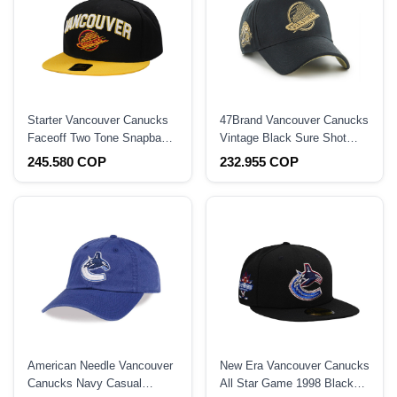
Starter Vancouver Canucks
47Brand Vancouver Canucks
Faceoff Two Tone Snapback
Vintage Black Sure Shot
Hat
Edition Hitch Snapback Hat
245.580 COP
232.955 COP
American Needle Vancouver
New Era Vancouver Canucks
Canucks Navy Casual
All Star Game 1998 Black