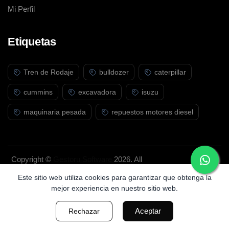
Mi Perfil
Etiquetas
Tren de Rodaje
bulldozer
caterpillar
cummins
excavadora
isuzu
maquinaria pesada
repuestos motores diesel
Copyright ©
Gestoru Software
2026. All
rights reserved.
Este sitio web utiliza cookies para garantizar que obtenga la
mejor experiencia en nuestro sitio web.
Aceptar
Rechazar