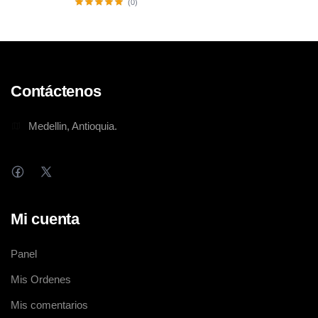
(0)
Contáctenos
Medellin, Antioquia.
Mi cuenta
Panel
Mis Ordenes
Mis comentarios