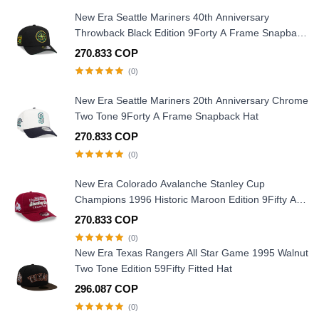
New Era Seattle Mariners 40th Anniversary
Throwback Black Edition 9Forty A Frame Snapback
Hat
270.833 COP
(0)
New Era Seattle Mariners 20th Anniversary Chrome
Two Tone 9Forty A Frame Snapback Hat
270.833 COP
(0)
New Era Colorado Avalanche Stanley Cup
Champions 1996 Historic Maroon Edition 9Fifty A
Frame Snapback Hat
270.833 COP
(0)
New Era Texas Rangers All Star Game 1995 Walnut
Two Tone Edition 59Fifty Fitted Hat
296.087 COP
(0)