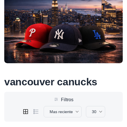
vancouver canucks
Filtros
Mas reciente
30