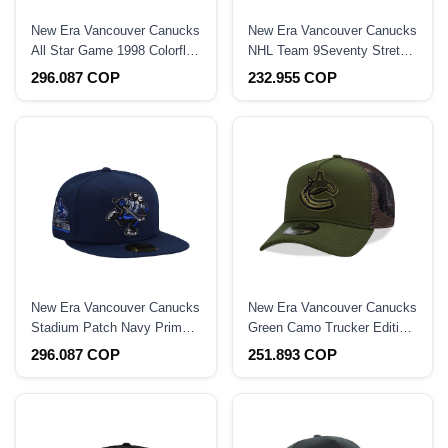
New Era Vancouver Canucks
New Era Vancouver Canucks
All Star Game 1998 Colorflip
NHL Team 9Seventy Stretch
Two Tone Edition 59Fifty
Snapback Hat
296.087 COP
232.955 COP
Fitted Hat
New Era Vancouver Canucks
New Era Vancouver Canucks
Stadium Patch Navy Prime
Green Camo Trucker Edition
Edition 59Fifty Fitted Hat
9Forty A Frame Snapback
296.087 COP
251.893 COP
Hat