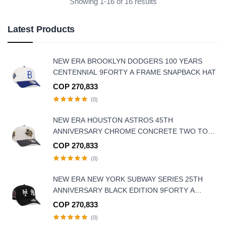
Showing 1-16 of 16 results
Latest Products
NEW ERA BROOKLYN DODGERS 100 YEARS
CENTENNIAL 9FORTY A FRAME SNAPBACK HAT
COP 270,833
(0)
NEW ERA HOUSTON ASTROS 45TH
ANNIVERSARY CHROME CONCRETE TWO TONE
EDITION 9FORTY A-FRAME SNAPBACK HAT
COP 270,833
(0)
NEW ERA NEW YORK SUBWAY SERIES 25TH
ANNIVERSARY BLACK EDITION 9FORTY A
FRAME SNAPBACK HAT
COP 270,833
(0)