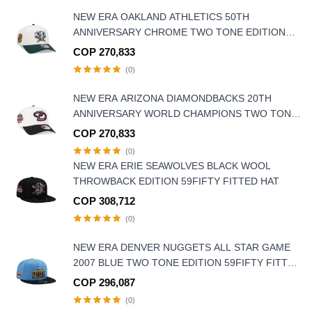
NEW ERA OAKLAND ATHLETICS 50TH
ANNIVERSARY CHROME TWO TONE EDITION
9FORTY A FRAME SNAPBACK HAT
COP 270,833
(0)
NEW ERA ARIZONA DIAMONDBACKS 20TH
ANNIVERSARY WORLD CHAMPIONS TWO TONE
9FORTY A FRAME SNAPBACK HAT
COP 270,833
(0)
NEW ERA ERIE SEAWOLVES BLACK WOOL
THROWBACK EDITION 59FIFTY FITTED HAT
COP 308,712
(0)
NEW ERA DENVER NUGGETS ALL STAR GAME
2007 BLUE TWO TONE EDITION 59FIFTY FITTED
HAT
COP 296,087
(0)