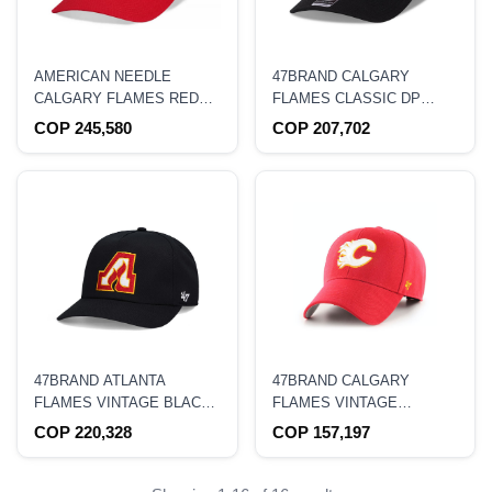
AMERICAN NEEDLE
47BRAND CALGARY
CALGARY FLAMES RED
FLAMES CLASSIC DP
BLUE LINE DADHAT
BLACK COLD ZONE
COP 245,580
COP 207,702
STRAPBACK HAT
SNAPBACK HAT
47BRAND ATLANTA
47BRAND CALGARY
FLAMES VINTAGE BLACK
FLAMES VINTAGE
NANTASKET CAPTAIN
HOCKEY CLASSIC
COP 220,328
COP 157,197
SNAPBACK HAT
STRAPBACK HAT