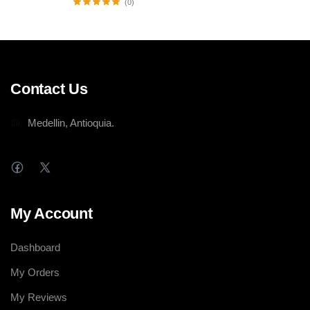
(0)
Contact Us
Medellin, Antioquia.
My Account
Dashboard
My Orders
My Reviews