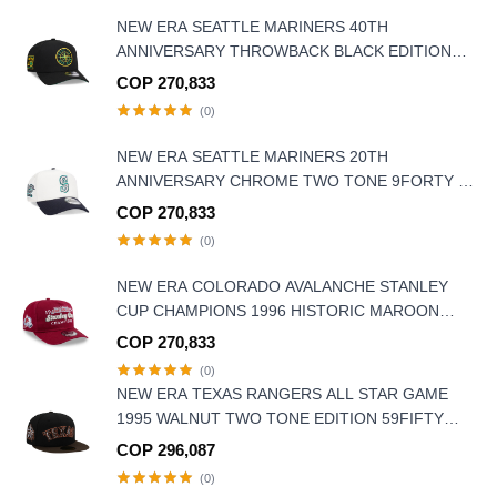
NEW ERA SEATTLE MARINERS 40TH
ANNIVERSARY THROWBACK BLACK EDITION
9FORTY A FRAME SNAPBACK HAT
COP 270,833
(0)
NEW ERA SEATTLE MARINERS 20TH
ANNIVERSARY CHROME TWO TONE 9FORTY A
FRAME SNAPBACK HAT
COP 270,833
(0)
NEW ERA COLORADO AVALANCHE STANLEY
CUP CHAMPIONS 1996 HISTORIC MAROON
EDITION 9FIFTY A FRAME SNAPBACK HAT
COP 270,833
(0)
NEW ERA TEXAS RANGERS ALL STAR GAME
1995 WALNUT TWO TONE EDITION 59FIFTY
FITTED HAT
COP 296,087
(0)