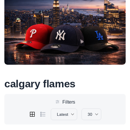
calgary flames
Filters
Latest
30