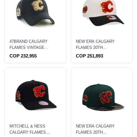
47BRAND CALGARY
NEW ERA CALGARY
FLAMES VINTAGE
FLAMES 20TH
STANLEY BLACK SURE
ANNIVERSARY CHROME
COP 232,955
COP 251,893
SHOT EDITION MVP
TWO TONE EDITION
SNAPBACK HAT
9FORTY A FRAME
SNAPBACK HAT
MITCHELL & NESS
NEW ERA CALGARY
CALGARY FLAMES
FLAMES 20TH