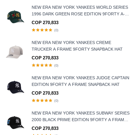
NEW ERA NEW YORK YANKEES WORLD SERIES
1996 DARK GREEN ROSE EDITION 9FORTY A-
FRAME SNAPBACK HAT
COP 270,833
(0)
NEW ERA NEW YORK YANKEES CREME
TRUCKER A FRAME 9FORTY SNAPBACK HAT
COP 270,833
(0)
NEW ERA NEW YORK YANKEES JUDGE CAPTAIN
EDITION 9FORTY A FRAME SNAPBACK HAT
COP 270,833
(0)
NEW ERA NEW YORK YANKEES SUBWAY SERIES
2000 BLACK PRIME EDITION 9FORTY A FRAME
SNAPBACK HAT
COP 270,833