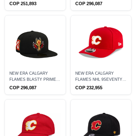
NOSTALGIC 2.0 PRO
ANNIVERSARY FOREST
COP 251,893
COP 296,087
CROWN SNAPBACK HAT
CAMO PRIME EDITION
59FIFTY FITTED HAT
NEW ERA CALGARY
NEW ERA CALGARY
FLAMES BLASTY PRIME
FLAMES NHL 9SEVENTY
EDITION 59FIFTY FITTED
STRETCH SNAPBACK HAT
COP 296,087
COP 232,955
HAT