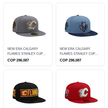
NEW ERA CALGARY
NEW ERA CALGARY
FLAMES STANLEY CUP
FLAMES STANLEY CUP
CHAMPIONSHIP 1989
CHAMPIONS 1989 BLUE
COP 296,087
COP 296,087
GRAY EDITION 59FIFTY
TWO TONE EDITION
FITTED HAT
59FIFTY FITTED HAT