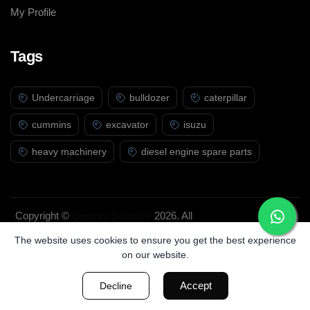
My Profile
Tags
Undercarriage
bulldozer
caterpillar
cummins
excavator
isuzu
heavy machinery
diesel engine spare parts
Copyright ©
Gestoru Software
2026. All
rights reserved.
The website uses cookies to ensure you get the best experience
on our website.
Accept
Decline