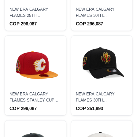
NEW ERA CALGARY
NEW ERA CALGARY
FLAMES 25TH
FLAMES 30TH
ANNIVERSARY TWO TONE
ANNIVERSARY RED
COP 296,087
COP 296,087
EDITION 59FIFTY FITTED
THROWBACK EDITION
HAT
59FIFTY FITTED HAT
NEW ERA CALGARY
NEW ERA CALGARY
FLAMES STANLEY CUP
FLAMES 30TH
CHAMPIONS 1989 RED
ANNIVERSARY BLACK
COP 296,087
COP 251,893
TWO TONE EDITION
PRIME EDITION 9FORTY A
59FIFTY FITTED HAT
FRAME SNAPBACK HAT