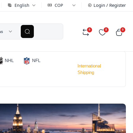
Login / Register
English
COP
0
0
0
as
NHL
NFL
International
Shipping