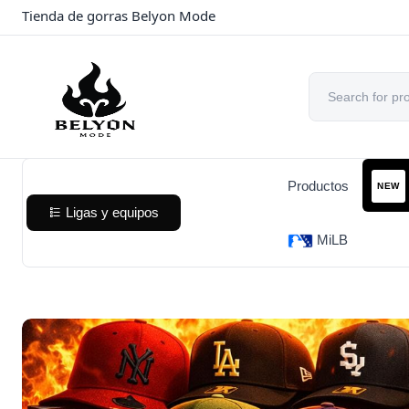
Tienda de gorras Belyon Mode
Productos
NEW
Ligas y equipos
MiLB