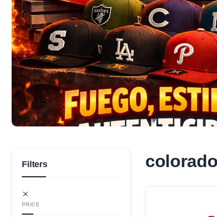
colorado
Filters
PRICE