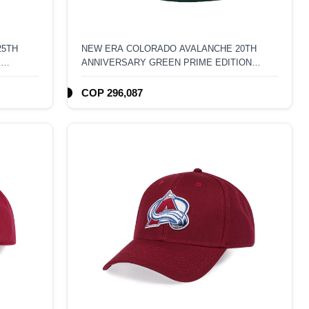
25TH
NEW ERA COLORADO AVALANCHE 20TH
E
ANNIVERSARY GREEN PRIME EDITION
ACK HAT
59FIFTY FITTED HAT
COP 296,087