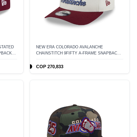
STATED
NEW ERA COLORADO AVALANCHE
PBACK
CHAINSTITCH 9FIFTY A-FRAME SNAPBACK
HAT
COP 270,833