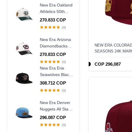
Frame Snapback
New Era Oakland
Hat
Athletics 50th
Anniversary
270.833 COP
Chrome Two
(0)
Tone Edition
9Forty A Frame
New Era Arizona
Snapback Hat
NEW ERA COLORAD
Diamondbacks
SEASONS 24K MAR
20th Anniversary
270.833 COP
59FIFTY FITTED HA
World Champions
(0)
COP 296,087
Two Tone 9Forty
New Era Erie
A Frame
Seawolves Black
Snapback Hat
Wool Throwback
308.712 COP
Edition 59Fifty
(0)
Fitted Hat
New Era Denver
Nuggets All Star
Game 2007 Blue
296.087 COP
Two Tone Edition
(0)
59Fifty Fitted Hat