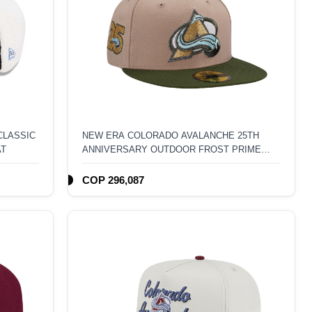
CLASSIC
NEW ERA COLORADO AVALANCHE 25TH
AT
ANNIVERSARY OUTDOOR FROST PRIME
EDITION 59FIFTY FITTED HAT
COP 296,087