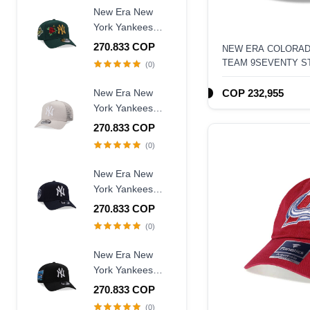
Fitted Hat
New Era New
York Yankees
World Series
270.833 COP
NEW ERA COLORAD
1996 Dark Green
TEAM 9SEVENTY S
(0)
Rose Edition
9Forty A Frame
New Era New
COP 232,955
Snapback Hat
York Yankees
Creme Trucker A
270.833 COP
Frame 9Forty
(0)
Snapback Hat
New Era New
York Yankees
Judge Captain
270.833 COP
Edition 9Forty A
(0)
Frame Snapback
Hat
New Era New
York Yankees
Subway Series
270.833 COP
2000 Black Prime
(0)