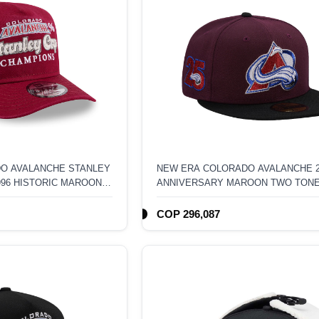
O AVALANCHE STANLEY
NEW ERA COLORADO AVALANCHE 
996 HISTORIC MAROON
ANNIVERSARY MAROON TWO TON
 FRAME SNAPBACK HAT
EDITION 59FIFTY FITTED HAT
COP 296,087