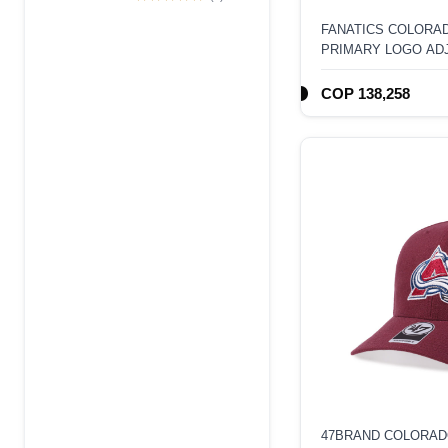
Edition 9Forty A
FANATICS COLORA
Frame Snapback
PRIMARY LOGO AD
Hat
HAT
COP 138,258
47BRAND COLORAD