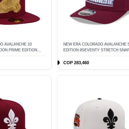
O AVALANCHE 10
NEW ERA COLORADO AVALANCHE 
OON PRIME EDITION
EDITION 9SEVENTY STRETCH SNA
T
HAT
COP 283,460