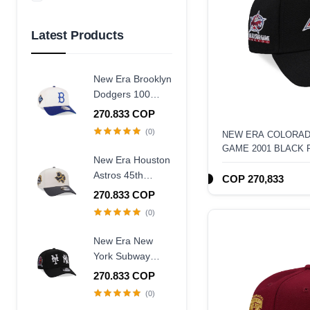
Azul Marino
Amarillo
Latest Products
New Era Brooklyn
Dodgers 100
Years Centennial
270.833 COP
9Forty A Frame
(0)
NEW ERA COLORAD
Snapback Hat
GAME 2001 BLACK 
New Era Houston
A-FRAME SNAPBAC
Astros 45th
COP 270,833
Anniversary
270.833 COP
Chrome Concrete
(0)
Two Tone Edition
9Forty A Frame
New Era New
Snapback Hat
York Subway
Series 25th
270.833 COP
Anniversary Black
(0)
Edition 9Forty A