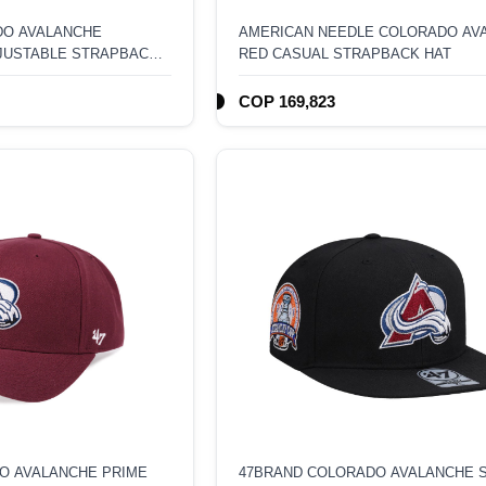
DO AVALANCHE
AMERICAN NEEDLE COLORADO AV
JUSTABLE STRAPBACK
RED CASUAL STRAPBACK HAT
COP 169,823
O AVALANCHE PRIME
47BRAND COLORADO AVALANCHE 