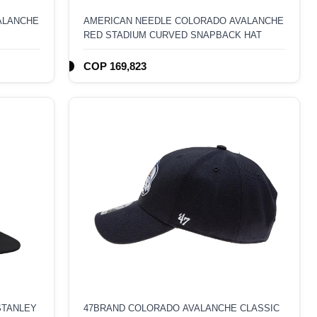
ALANCHE
AMERICAN NEEDLE COLORADO AVALANCHE
RED STADIUM CURVED SNAPBACK HAT
COP 169,823
STANLEY
47BRAND COLORADO AVALANCHE CLASSIC