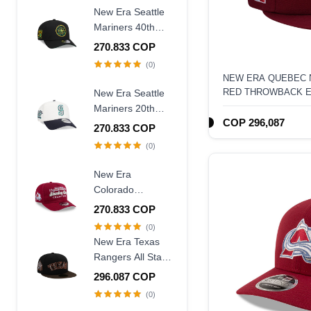
New Era Seattle
Mariners 40th
Anniversary
270.833 COP
Throwback Black
(0)
Edition 9Forty A
NEW ERA QUEBEC
Frame Snapback
RED THROWBACK ED
New Era Seattle
Hat
HAT
Mariners 20th
COP 296,087
Anniversary
270.833 COP
Chrome Two
(0)
Tone 9Forty A
Frame Snapback
New Era
Hat
Colorado
Avalanche
270.833 COP
Stanley Cup
(0)
Champions 1996
New Era Texas
Historic Maroon
Rangers All Star
Edition 9Fifty A
Game 1995
296.087 COP
Frame Snapback
Walnut Two Tone
(0)
Hat
Edition 59Fifty