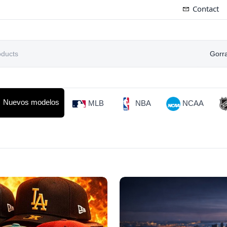
Contact
Gorr
Nuevos modelos
MLB
NBA
NCAA