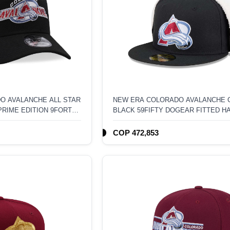
O AVALANCHE ALL STAR
NEW ERA COLORADO AVALANCHE 
PRIME EDITION 9FORTY
BLACK 59FIFTY DOGEAR FITTED H
K HAT
COP 472,853