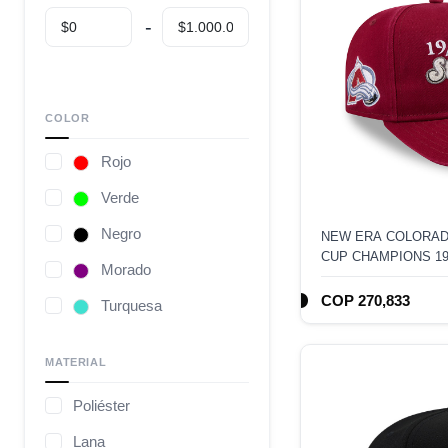
COLOR
Rojo
Verde
Negro
NEW ERA COLORAD
CUP CHAMPIONS 1
Morado
EDITION 9FIFTY A
COP 270,833
Turquesa
Café
MATERIAL
Gris
Poliéster
Camuflaje
Lana