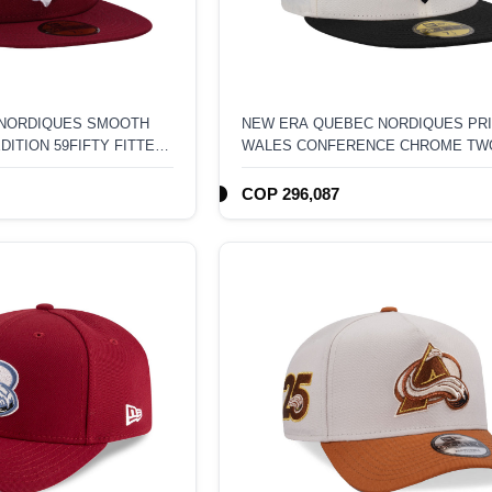
 NORDIQUES SMOOTH
NEW ERA QUEBEC NORDIQUES PRI
ITION 59FIFTY FITTED
WALES CONFERENCE CHROME TW
EDITION 59FIFTY FITTED HAT
COP 296,087