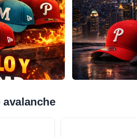
 avalanche