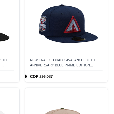
25TH
NEW ERA COLORADO AVALANCHE 10TH
E
ANNIVERSARY BLUE PRIME EDITION
59FIFTY FITTED HAT
COP 296,087