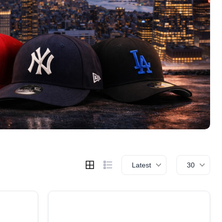
Latest
30