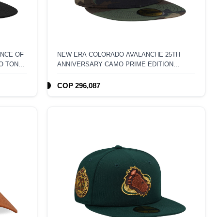
NCE OF
NEW ERA COLORADO AVALANCHE 25TH
O TONE
ANNIVERSARY CAMO PRIME EDITION
59FIFTY FITTED HAT
COP 296,087