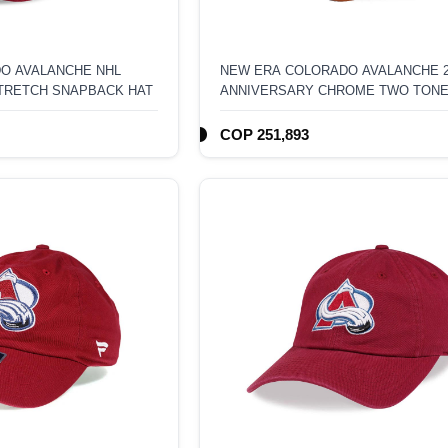
O AVALANCHE NHL
NEW ERA COLORADO AVALANCHE 
TRETCH SNAPBACK HAT
ANNIVERSARY CHROME TWO TON
EDITION 9FORTY A FRAME SNAPB
COP 251,893