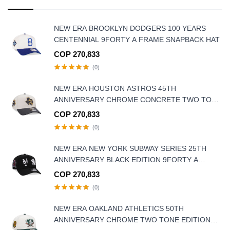
NEW ERA BROOKLYN DODGERS 100 YEARS
CENTENNIAL 9FORTY A FRAME SNAPBACK HAT
COP 270,833
(0)
NEW ERA HOUSTON ASTROS 45TH
ANNIVERSARY CHROME CONCRETE TWO TONE
EDITION 9FORTY A-FRAME SNAPBACK HAT
COP 270,833
(0)
NEW ERA NEW YORK SUBWAY SERIES 25TH
ANNIVERSARY BLACK EDITION 9FORTY A
FRAME SNAPBACK HAT
COP 270,833
(0)
NEW ERA OAKLAND ATHLETICS 50TH
ANNIVERSARY CHROME TWO TONE EDITION