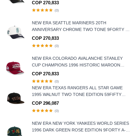
9FORTY A FRAME SNAPBACK HAT
COP 270,833
(0)
NEW ERA SEATTLE MARINERS 20TH
ANNIVERSARY CHROME TWO TONE 9FORTY A
FRAME SNAPBACK HAT
COP 270,833
(0)
NEW ERA COLORADO AVALANCHE STANLEY
CUP CHAMPIONS 1996 HISTORIC MAROON
EDITION 9FIFTY A FRAME SNAPBACK HAT
COP 270,833
(0)
NEW ERA TEXAS RANGERS ALL STAR GAME
1995 WALNUT TWO TONE EDITION 59FIFTY
FITTED HAT
COP 296,087
(0)
NEW ERA NEW YORK YANKEES WORLD SERIES
1996 DARK GREEN ROSE EDITION 9FORTY A-