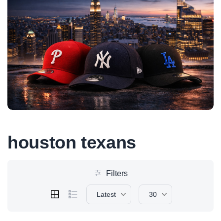
houston texans
Filters
Latest
30