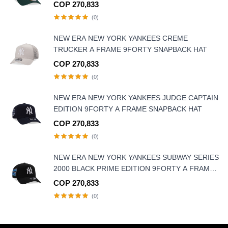
FRAME SNAPBACK HAT
COP 270,833
(0)
NEW ERA NEW YORK YANKEES CREME
TRUCKER A FRAME 9FORTY SNAPBACK HAT
COP 270,833
(0)
NEW ERA NEW YORK YANKEES JUDGE CAPTAIN
EDITION 9FORTY A FRAME SNAPBACK HAT
COP 270,833
(0)
NEW ERA NEW YORK YANKEES SUBWAY SERIES
2000 BLACK PRIME EDITION 9FORTY A FRAME
SNAPBACK HAT
COP 270,833
(0)