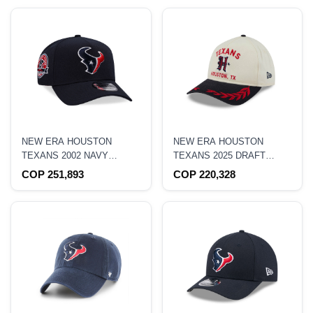
NEW ERA HOUSTON
NEW ERA HOUSTON
TEXANS 2002 NAVY
TEXANS 2025 DRAFT
9FORTY A FRAME
EDITION 9TWENTY A
COP 251,893
COP 220,328
SNAPBACK HAT
FRAME STRAPBACK HAT