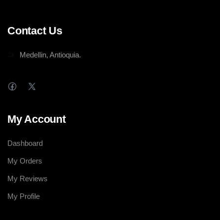
Contact Us
Medellin, Antioquia.
My Account
Dashboard
My Orders
My Reviews
My Profile