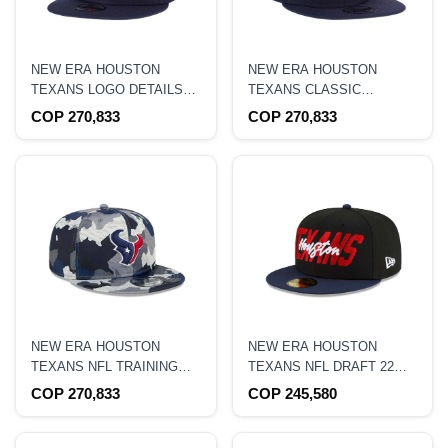
NEW ERA HOUSTON
NEW ERA HOUSTON
TEXANS LOGO DETAILS
TEXANS CLASSIC
EDITION 9FIFTY
EDITION 9FIFTY
COP 270,833
COP 270,833
SNAPBACK HAT
SNAPBACK HAT
NEW ERA HOUSTON
NEW ERA HOUSTON
TEXANS NFL TRAINING
TEXANS NFL DRAFT 22
CAMP 22 CAMO 9FIFTY
59FIFTY FITTED HAT
COP 270,833
COP 245,580
SNAPBACK HAT