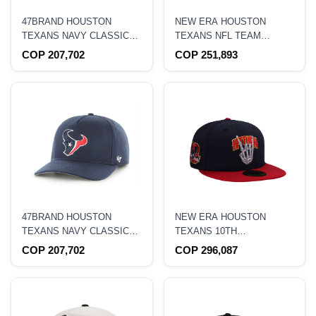
47BRAND HOUSTON
NEW ERA HOUSTON
TEXANS NAVY CLASSIC
TEXANS NFL TEAM
EDITION CLEAN UP
9FORTY M CROWN
COP 207,702
COP 251,893
STRAPBACK HAT
SNAPBACK HAT
47BRAND HOUSTON
NEW ERA HOUSTON
TEXANS NAVY CLASSIC
TEXANS 10TH
EDITION HITCH
ANNIVERSARY PRIME
COP 207,702
COP 296,087
SNAPBACK HAT
TWO TONE EDITION
59FIFTY FITTED HAT