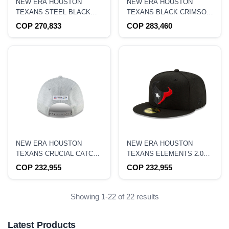
NEW ERA HOUSTON
NEW ERA HOUSTON
TEXANS STEEL BLACK
TEXANS BLACK CRIMSON
EDITION 9FIFTY
COLLECTION 59FIFTY
COP 270,833
COP 283,460
SNAPBACK HAT
FITTED HAT
NEW ERA HOUSTON
NEW ERA HOUSTON
TEXANS CRUCIAL CATCH
TEXANS ELEMENTS 2.0
9FORTY STRETCH
EDITION 59FIFTY FITTED
COP 232,955
COP 232,955
SNAPBACK HAT
HAT
Showing 1-22 of 22 results
Latest Products