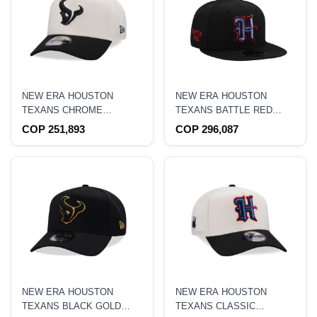
NEW ERA HOUSTON
NEW ERA HOUSTON
TEXANS CHROME
TEXANS BATTLE RED
EDITION 9FORTY A
BLACK METALLIC EDITION
COP 251,893
COP 296,087
FRAME SNAPBACK HAT
59FIFTY FITTED HAT
NEW ERA HOUSTON
NEW ERA HOUSTON
TEXANS BLACK GOLD
TEXANS CLASSIC