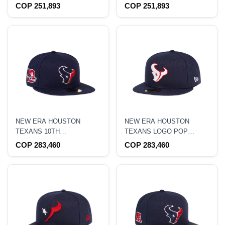
EDITION 9FORTY A
CHROME TWO TONE
COP 251,893
COP 251,893
FRAME SNAPBACK HAT
EDITION 9FORTY A
FRAME SNAPBACK HAT
NEW ERA HOUSTON
NEW ERA HOUSTON
TEXANS 10TH
TEXANS LOGO POP
ANNIVERSARY NAVY
EDITION 59FIFTY FITTED
COP 283,460
COP 283,460
CLASSIC PRIME EDITION
HAT
59FIFTY FITTED HAT