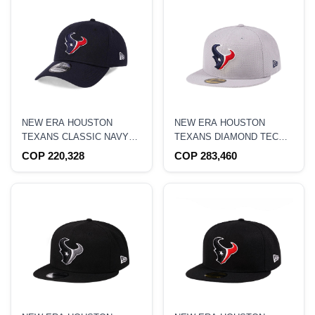
NEW ERA HOUSTON
NEW ERA HOUSTON
TEXANS CLASSIC NAVY
TEXANS DIAMOND TECH
EDITION 39THIRTY
59FIFTY FITTED HAT
COP 220,328
COP 283,460
STRETCH HAT