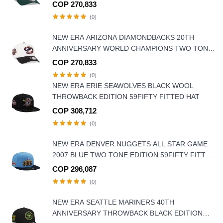
9FORTY A FRAME SNAPBACK HAT
COP 270,833
(0)
NEW ERA ARIZONA DIAMONDBACKS 20TH
ANNIVERSARY WORLD CHAMPIONS TWO TONE
9FORTY A FRAME SNAPBACK HAT
COP 270,833
(0)
NEW ERA ERIE SEAWOLVES BLACK WOOL
THROWBACK EDITION 59FIFTY FITTED HAT
COP 308,712
(0)
NEW ERA DENVER NUGGETS ALL STAR GAME
2007 BLUE TWO TONE EDITION 59FIFTY FITTED
HAT
COP 296,087
(0)
NEW ERA SEATTLE MARINERS 40TH
ANNIVERSARY THROWBACK BLACK EDITION