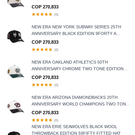
EDITION 9FORTY A-FRAME SNAPBACK HAT
COP 270,833
(0)
NEW ERA NEW YORK SUBWAY SERIES 25TH
ANNIVERSARY BLACK EDITION 9FORTY A
FRAME SNAPBACK HAT
COP 270,833
(0)
NEW ERA OAKLAND ATHLETICS 50TH
ANNIVERSARY CHROME TWO TONE EDITION
9FORTY A FRAME SNAPBACK HAT
COP 270,833
(0)
NEW ERA ARIZONA DIAMONDBACKS 20TH
ANNIVERSARY WORLD CHAMPIONS TWO TONE
9FORTY A FRAME SNAPBACK HAT
COP 270,833
(0)
NEW ERA ERIE SEAWOLVES BLACK WOOL
THROWBACK EDITION 59FIFTY FITTED HAT