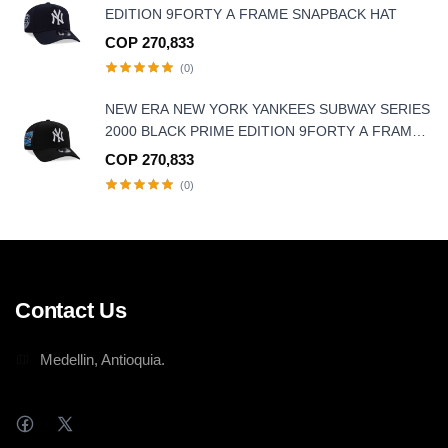
EDITION 9FORTY A FRAME SNAPBACK HAT
COP 270,833
(0)
NEW ERA NEW YORK YANKEES SUBWAY SERIES
2000 BLACK PRIME EDITION 9FORTY A FRAME
SNAPBACK HAT
COP 270,833
(0)
Contact Us
Medellin, Antioquia.