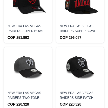
NEW ERA LAS VEGAS
NEW ERA LAS VEGAS
RAIDERS SUPER BOWL
RAIDERS SUPER BOWL XI
XV RED DETAIL EDITION
BLACK PRIME EDITION
COP 251,893
COP 296,087
9FORTY A FRAME
59FIFTY FITTED HAT
SNAPBACK HAT
NEW ERA LAS VEGAS
NEW ERA LAS VEGAS
RAIDERS TWO TONE
RAIDERS SIDE PATCH
9FORTY A FRAME
9FORTY A FRAME
COP 220,328
COP 220,328
SNAPBACK HAT
SNAPBACK HAT