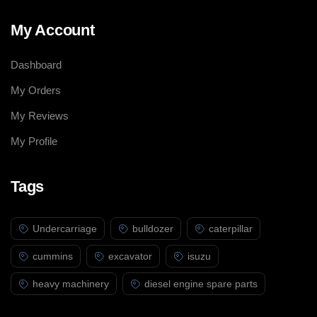
My Account
Dashboard
My Orders
My Reviews
My Profile
Tags
Undercarriage
bulldozer
caterpillar
cummins
excavator
isuzu
heavy machinery
diesel engine spare parts