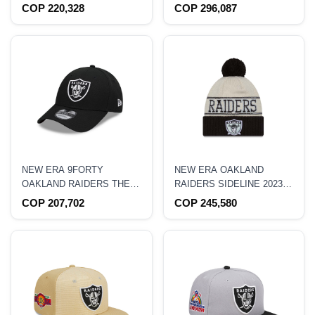
BLACK 39THIRTY
METALLIC PRIME EDITION
COP 220,328
COP 296,087
STRETCH FIT HAT
59FIFTY FITTED HAT
NEW ERA 9FORTY
NEW ERA OAKLAND
OAKLAND RAIDERS THE
RAIDERS SIDELINE 2023
LEAGUE HAT
KNIT
COP 207,702
COP 245,580