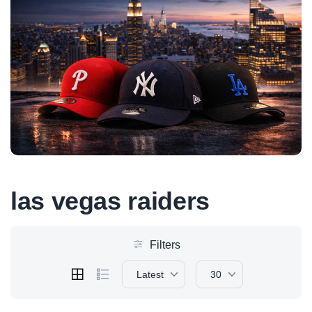
las vegas raiders
Filters
Latest
30