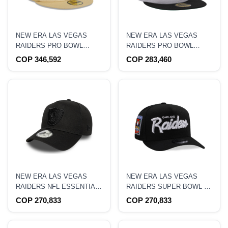
NEW ERA LAS VEGAS
NEW ERA LAS VEGAS
RAIDERS PRO BOWL
RAIDERS PRO BOWL
HAWAII 1991 RAFFIA
HAWAII 1990 TWO TONE
COP 346,592
COP 283,460
FRONT VEGAS GOLD
EDITION 59FIFTY FITTED
EDITION 59FIFTY FITTED
HAT
HAT
NEW ERA LAS VEGAS
NEW ERA LAS VEGAS
RAIDERS NFL ESSENTIAL
RAIDERS SUPER BOWL XI
BLACK 9FORTY A FRAME
BLACK PRIME EDITION
COP 270,833
COP 270,833
SNAPBACK HAT
9FIFTY A FRAME
SNAPBACK HAT