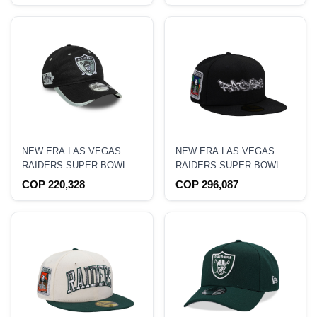
NEW ERA LAS VEGAS
NEW ERA LAS VEGAS
RAIDERS SUPER BOWL
RAIDERS SUPER BOWL XI
XVII BLACK 9TWENTY
SCRIPT BLACK PRIME
COP 220,328
COP 296,087
SNAPBACK HAT
EDITION 59FIFTY FITTED
HAT