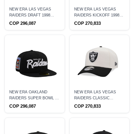
NEW ERA LAS VEGAS
NEW ERA LAS VEGAS
RAIDERS DRAFT 1998
RAIDERS KICKOFF 1998
NAVY METALLIC EDITION
BLACK CORDUROY
COP 296,087
COP 270,833
59FIFTY FITTED HAT
EDITION 19TWENTY
SNAPBACK HAT
NEW ERA OAKLAND
NEW ERA LAS VEGAS
RAIDERS SUPER BOWL XI
RAIDERS CLASSIC
BLACK METALLIC PRIME
CHROME TWO TONE
COP 296,087
COP 270,833
EDITION 59FIFTY FITTED
EDITION 9FORTY A
HAT
FRAME SNAPBACK HAT