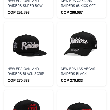
NEW ERA OAKLAND
NEW ERA OAKLAND
RAIDERS SUPER BOWL XI
RAIDERS 98 KICK OFF
BLACK PRIME EDITION
BLACK PRIME EDITION
COP 251,893
COP 296,087
9FORTY A FRAME
59FIFTY FITTED HAT
SNAPBACK HAT
NEW ERA OAKLAND
NEW ERA LAS VEGAS
RAIDERS BLACK SCRIPT
RAIDERS BLACK
EDITION 9FIFTY
TRUCKER A-FRAME
COP 270,833
COP 270,833
SNAPBACK HAT
9FORTY SNAPBACK HAT