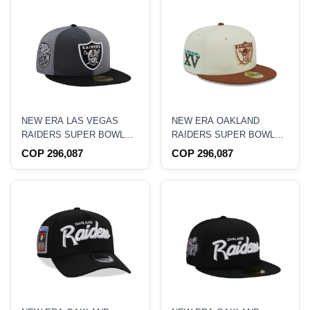
NEW ERA LAS VEGAS
NEW ERA OAKLAND
RAIDERS SUPER BOWL
RAIDERS SUPER BOWL
CHAMPIONS PINWHEEL
XV TWO TONE CITY ICON
COP 296,087
COP 296,087
EDITION 59FIFTY FITTED
59FIFTY FITTED HAT
HAT