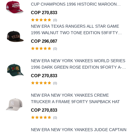
CUP CHAMPIONS 1996 HISTORIC MAROON
EDITION 9FIFTY A FRAME SNAPBACK HAT
COP 270,833
(0)
NEW ERA TEXAS RANGERS ALL STAR GAME
1995 WALNUT TWO TONE EDITION 59FIFTY
FITTED HAT
COP 296,087
(0)
NEW ERA NEW YORK YANKEES WORLD SERIES
1996 DARK GREEN ROSE EDITION 9FORTY A-
FRAME SNAPBACK HAT
COP 270,833
(0)
NEW ERA NEW YORK YANKEES CREME
TRUCKER A FRAME 9FORTY SNAPBACK HAT
COP 270,833
(0)
NEW ERA NEW YORK YANKEES JUDGE CAPTAIN