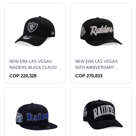
NEW ERA LAS VEGAS
NEW ERA LAS VEGAS
RAIDERS BLACK CLASSIC
50TH ANNIVERSARY
EDITION 39THIRTY
METALLIC EDITION 9FIFTY
COP 220,328
COP 270,833
STRETCH FIT HAT
A-FRAME SNAPBACK HAT