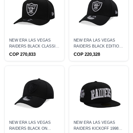
NEW ERA LAS VEGAS
NEW ERA LAS VEGAS
RAIDERS BLACK CLASSIC
RAIDERS BLACK EDITION
EDITION 9FIFTY A FRAME
39THIRTY STRETCH FIT
COP 270,833
COP 220,328
SNAPBACK HAT
HAT
NEW ERA LAS VEGAS
NEW ERA LAS VEGAS
RAIDERS BLACK ON
RAIDERS KICKOFF 1998