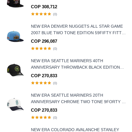
COP 308,712
(0)
NEW ERA DENVER NUGGETS ALL STAR GAME
2007 BLUE TWO TONE EDITION 59FIFTY FITTED
HAT
COP 296,087
(0)
NEW ERA SEATTLE MARINERS 40TH
ANNIVERSARY THROWBACK BLACK EDITION
9FORTY A FRAME SNAPBACK HAT
COP 270,833
(0)
NEW ERA SEATTLE MARINERS 20TH
ANNIVERSARY CHROME TWO TONE 9FORTY A
FRAME SNAPBACK HAT
COP 270,833
(0)
NEW ERA COLORADO AVALANCHE STANLEY