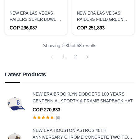
NEW ERA LAS VEGAS
NEW ERA LAS VEGAS
RAIDERS SUPER BOWL XI
RAIDERS FIELD GREEN
CHROME TWO TONE
PRIME EDITION 9FORTY A
COP 296,087
COP 251,893
EDITION 59FIFTY FITTED
FRAME SNAPBACK HAT
HAT
Showing 1-30 of 58 results
1
2
Latest Products
NEW ERA BROOKLYN DODGERS 100 YEARS
CENTENNIAL 9FORTY A FRAME SNAPBACK HAT
COP 270,833
(0)
NEW ERA HOUSTON ASTROS 45TH
ANNIVERSARY CHROME CONCRETE TWO TONE