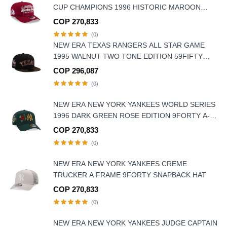
CUP CHAMPIONS 1996 HISTORIC MAROON
EDITION 9FIFTY A FRAME SNAPBACK HAT
COP 270,833
(0)
NEW ERA TEXAS RANGERS ALL STAR GAME
1995 WALNUT TWO TONE EDITION 59FIFTY
FITTED HAT
COP 296,087
(0)
NEW ERA NEW YORK YANKEES WORLD SERIES
1996 DARK GREEN ROSE EDITION 9FORTY A-
FRAME SNAPBACK HAT
COP 270,833
(0)
NEW ERA NEW YORK YANKEES CREME
TRUCKER A FRAME 9FORTY SNAPBACK HAT
COP 270,833
(0)
NEW ERA NEW YORK YANKEES JUDGE CAPTAIN