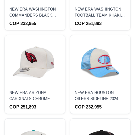
NEW ERA WASHINGTON
NEW ERA WASHINGTON
COMMANDERS BLACK
FOOTBALL TEAM KHAKI
9FORTY A FRAME
TWO TONE EDITION
COP 232,955
COP 251,893
TRUCKER SNAPBACK HAT
9FORTY A FRAME
SNAPBACK HAT
NEW ERA ARIZONA
NEW ERA HOUSTON
CARDINALS CHROME
OILERS SIDELINE 2024
EDITION 9FORTY A
9FORTY A FRAME
COP 251,893
COP 232,955
FRAME SNAPBACK HAT
TRUCKER SNAPBACK HAT