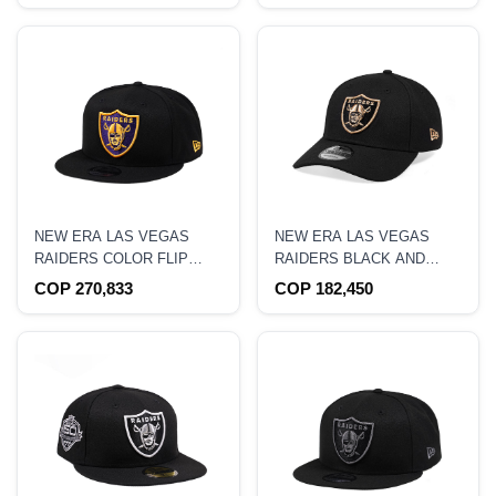
NEW ERA LAS VEGAS
NEW ERA LAS VEGAS
RAIDERS COLOR FLIP
RAIDERS BLACK AND
EDITION 9FIFTY
GOLD EDITION 9FORTY
COP 270,833
COP 182,450
SNAPBACK HAT
SNAPBACK HAT