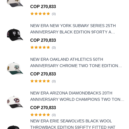
EDITION 9FORTY A-FRAME SNAPBACK HAT
COP 270,833
(0)
NEW ERA NEW YORK SUBWAY SERIES 25TH
ANNIVERSARY BLACK EDITION 9FORTY A
FRAME SNAPBACK HAT
COP 270,833
(0)
NEW ERA OAKLAND ATHLETICS 50TH
ANNIVERSARY CHROME TWO TONE EDITION
9FORTY A FRAME SNAPBACK HAT
COP 270,833
(0)
NEW ERA ARIZONA DIAMONDBACKS 20TH
ANNIVERSARY WORLD CHAMPIONS TWO TONE
9FORTY A FRAME SNAPBACK HAT
COP 270,833
(0)
NEW ERA ERIE SEAWOLVES BLACK WOOL
THROWBACK EDITION 59FIFTY FITTED HAT