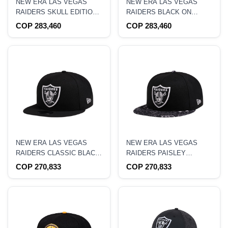
NEW ERA LAS VEGAS
NEW ERA LAS VEGAS
RAIDERS SKULL EDITION
RAIDERS BLACK ON
59FIFTY FITTED HAT
BLACK EDITION 59FIFTY
COP 283,460
COP 283,460
FITTED HAT
NEW ERA LAS VEGAS
NEW ERA LAS VEGAS
RAIDERS CLASSIC BLACK
RAIDERS PAISLEY
EDITION 9FIFTY
EDITION 9FIFTY
COP 270,833
COP 270,833
SNAPBACK HAT
SNAPBACK HAT