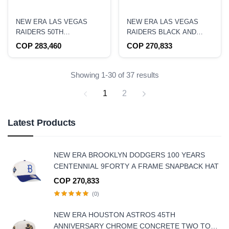
NEW ERA LAS VEGAS
NEW ERA LAS VEGAS
RAIDERS 50TH
RAIDERS BLACK AND
ANNIVERSARY 59FIFTY
GREY EDITION 9FIFTY
COP 283,460
COP 270,833
FITTED HAT
SNAPBACK HAT
Showing 1-30 of 37 results
1
2
Latest Products
NEW ERA BROOKLYN DODGERS 100 YEARS
CENTENNIAL 9FORTY A FRAME SNAPBACK HAT
COP 270,833
(0)
NEW ERA HOUSTON ASTROS 45TH
ANNIVERSARY CHROME CONCRETE TWO TONE