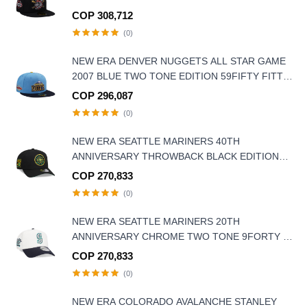
COP 308,712
(0)
NEW ERA DENVER NUGGETS ALL STAR GAME
2007 BLUE TWO TONE EDITION 59FIFTY FITTED
HAT
COP 296,087
(0)
NEW ERA SEATTLE MARINERS 40TH
ANNIVERSARY THROWBACK BLACK EDITION
9FORTY A FRAME SNAPBACK HAT
COP 270,833
(0)
NEW ERA SEATTLE MARINERS 20TH
ANNIVERSARY CHROME TWO TONE 9FORTY A
FRAME SNAPBACK HAT
COP 270,833
(0)
NEW ERA COLORADO AVALANCHE STANLEY