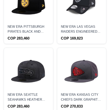
NEW ERA PITTSBURGH
NEW ERA LAS VEGAS
PIRATES BLACK AND
RAIDERS ENGINEERED
YELLOW EDITION 59FIFTY
FIT BLACK 9FORTY
COP 283,460
COP 169,823
FITTED HAT
STRAPBACK HAT
NEW ERA SEATTLE
NEW ERA KANSAS CITY
SEAHAWKS HEATHER
CHIEFS DARK GRAPHITE
BLACK EDITION 59FIFTY
EDITION 9FIFTY
COP 283,460
COP 270,833
FITTED HAT
SNAPBACK HAT