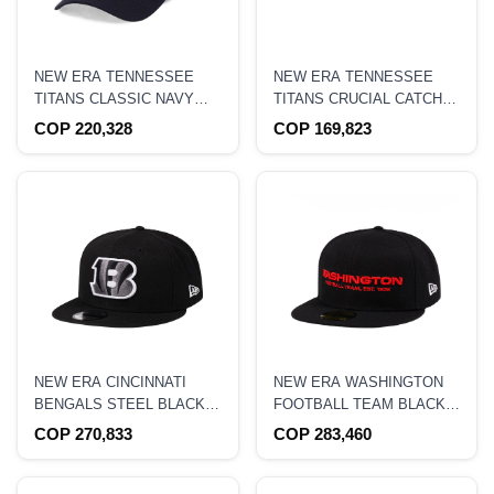
NEW ERA TENNESSEE
NEW ERA TENNESSEE
TITANS CLASSIC NAVY
TITANS CRUCIAL CATCH
EDITION 39THIRTY
2021 9FORTY STRETCH
COP 220,328
COP 169,823
STRETCH HAT
SNAPBACK HAT
NEW ERA CINCINNATI
NEW ERA WASHINGTON
BENGALS STEEL BLACK
FOOTBALL TEAM BLACK
EDITION 9FIFTY
CRIMSON COLLECTION
COP 270,833
COP 283,460
SNAPBACK HAT
59FIFTY FITTED HAT