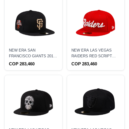
NEW ERA SAN
NEW ERA LAS VEGAS
FRANCISCO GIANTS 2010
RAIDERS RED SCRIPT
WORLD SERIES
EDITION 59FIFTY FITTED
COP 283,460
COP 283,460
CHAMPIONS GOLD
HAT
EDITION 59FIFTY FITTED
HAT