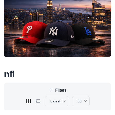
nfl
Filters
Latest
30