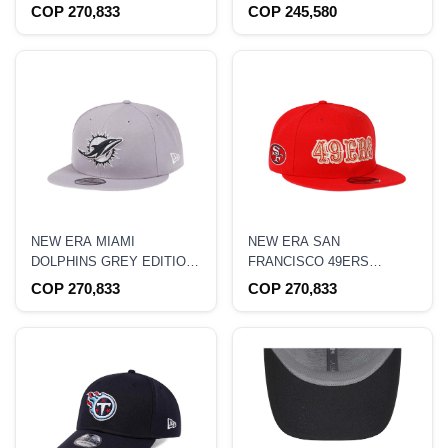
CAMP 22 CAMO 9FIFTY
59FIFTY FITTED HAT
COP 270,833
COP 245,580
SNAPBACK HAT
NEW ERA MIAMI
NEW ERA SAN
DOLPHINS GREY EDITION
FRANCISCO 49ERS
9FIFTY SNAPBACK HAT
SCRIPT GOLD EDITION
COP 270,833
COP 270,833
9FIFTY SNAPBACK HAT