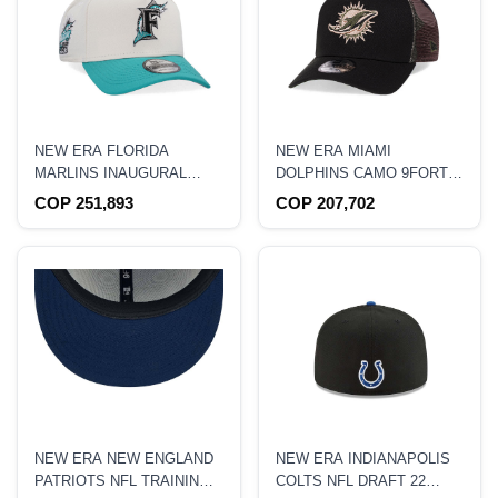
NEW ERA FLORIDA
NEW ERA MIAMI
MARLINS INAUGURAL
DOLPHINS CAMO 9FORTY
YEAR 1993 CHROME TWO
A FRAME TRUCKER
COP 251,893
COP 207,702
TONE EDITION 9FORTY A
SNAPBACK HAT
FRAME SNAPBACK HAT
NEW ERA NEW ENGLAND
NEW ERA INDIANAPOLIS
PATRIOTS NFL TRAINING
COLTS NFL DRAFT 22