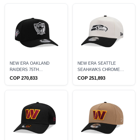
NEW ERA OAKLAND
NEW ERA SEATTLE
RAIDERS 75TH
SEAHAWKS CHROME
ANNIVERSARY BLACK
BLACK TWO TONE
COP 270,833
COP 251,893
EDITION 9FIFTY A FRAME
EDITION 9FORTY A
SNAPBACK HAT
FRAME SNAPBACK HAT