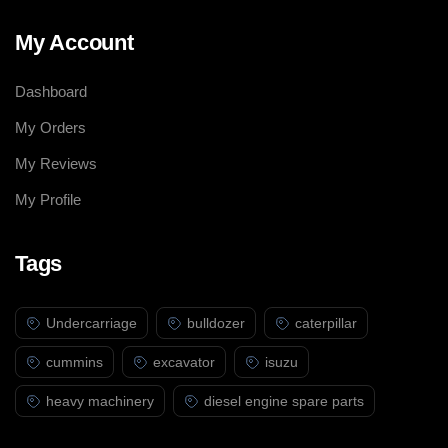
My Account
Dashboard
My Orders
My Reviews
My Profile
Tags
Undercarriage
bulldozer
caterpillar
cummins
excavator
isuzu
heavy machinery
diesel engine spare parts