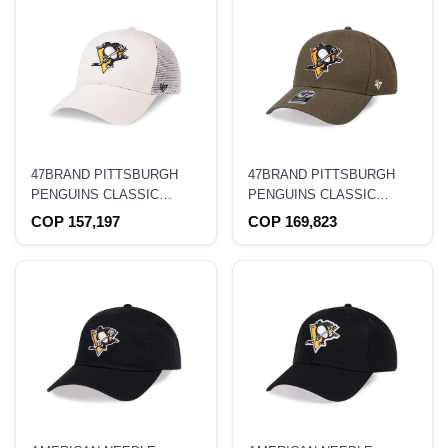
47BRAND PITTSBURGH
47BRAND PITTSBURGH
PENGUINS CLASSIC
PENGUINS CLASSIC
CREME TRUCKER
OLIVE SNAPBACK HAT
COP 157,197
COP 169,823
SNAPBACK HAT