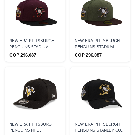
NEW ERA PITTSBURGH
NEW ERA PITTSBURGH
PENGUINS STADIUM
PENGUINS STADIUM
SERIES 2017 MAROON
SERIES 2017 RIFLE
COP 296,087
COP 296,087
TWO TONE 59FIFTY
GREEN TWO TONE
FITTED HAT
59FIFTY FITTED HAT
NEW ERA PITTSBURGH
NEW ERA PITTSBURGH
PENGUINS NHL
PENGUINS STANLEY CUP