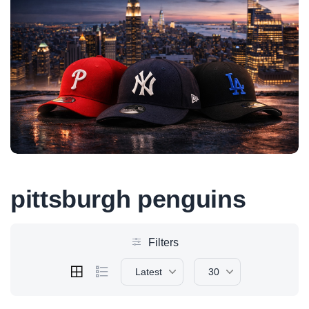
pittsburgh penguins
Filters
Latest
30