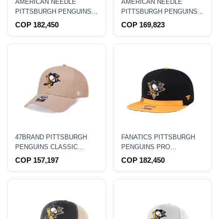
AMERICAN NEEDLE
AMERICAN NEEDLE
PITTSBURGH PENGUINS
PITTSBURGH PENGUINS
BLACK CASUAL
BLACK STADIUM CURVED
COP 182,450
COP 169,823
STRAPBACK HAT
SNAPBACK HAT
47BRAND PITTSBURGH
FANATICS PITTSBURGH
PENGUINS CLASSIC
PENGUINS PRO
WHEAT SNAPBACK HAT
AUTHENTIC LOCKER
COP 157,197
COP 182,450
ROOM SNAPBACK HAT