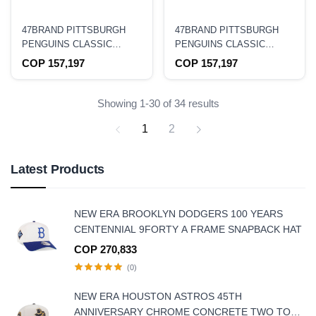
47BRAND PITTSBURGH
47BRAND PITTSBURGH
PENGUINS CLASSIC
PENGUINS CLASSIC
TRUCKER SNAPBACK HAT
TRUCKER CAMO
COP 157,197
COP 157,197
SNAPBACK HAT
Showing 1-30 of 34 results
1
2
Latest Products
NEW ERA BROOKLYN DODGERS 100 YEARS
CENTENNIAL 9FORTY A FRAME SNAPBACK HAT
COP 270,833
(0)
NEW ERA HOUSTON ASTROS 45TH
ANNIVERSARY CHROME CONCRETE TWO TONE