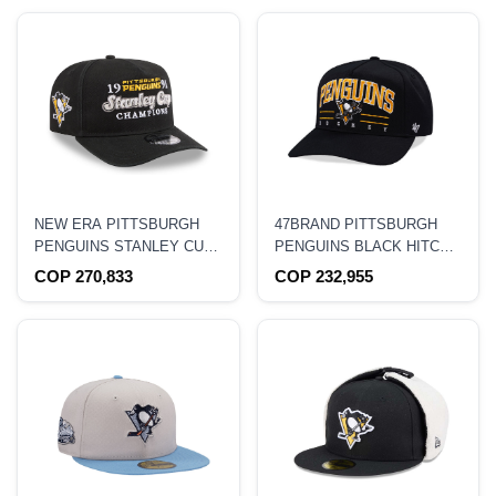
NEW ERA PITTSBURGH
47BRAND PITTSBURGH
PENGUINS STANLEY CUP
PENGUINS BLACK HITCH
CHAMPIONS 1991
EDITION SNAPBACK HAT
COP 270,833
COP 232,955
HISTORIC BLACK EDITION
9FIFTY A FRAME
SNAPBACK HAT