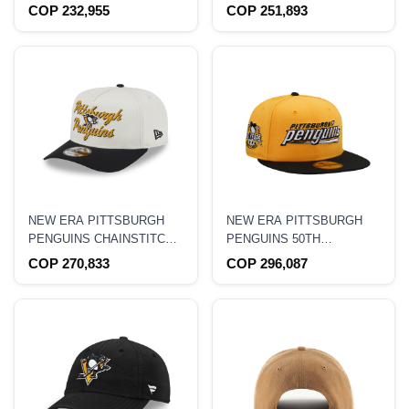
9SEVENTY STRETCH
CHAMPIONS 2009 BLACK
COP 232,955
COP 251,893
SNAPBACK HAT
PRIME EDITION 9FORTY A
FRAME SNAPBACK HAT
NEW ERA PITTSBURGH
NEW ERA PITTSBURGH
PENGUINS CHAINSTITCH
PENGUINS 50TH
9FIFTY A FRAME
ANNIVERSARY TWO TONE
COP 270,833
COP 296,087
SNAPBACK HAT
THROWBACK EDITION
59FIFTY FITTED HAT