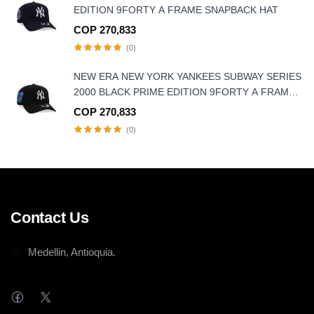
EDITION 9FORTY A FRAME SNAPBACK HAT
COP 270,833
(0)
NEW ERA NEW YORK YANKEES SUBWAY SERIES
2000 BLACK PRIME EDITION 9FORTY A FRAME
SNAPBACK HAT
COP 270,833
(0)
Contact Us
Medellin, Antioquia.