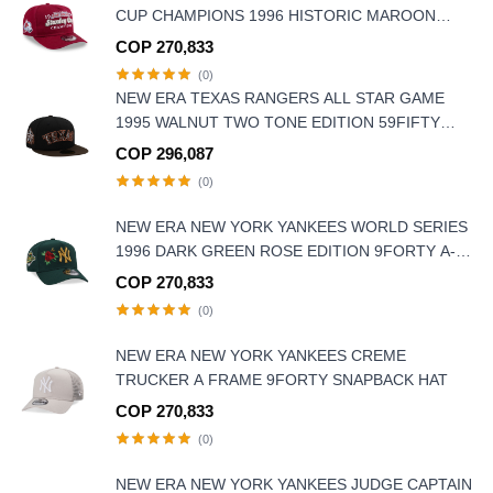
CUP CHAMPIONS 1996 HISTORIC MAROON
EDITION 9FIFTY A FRAME SNAPBACK HAT
COP 270,833
(0)
NEW ERA TEXAS RANGERS ALL STAR GAME
1995 WALNUT TWO TONE EDITION 59FIFTY
FITTED HAT
COP 296,087
(0)
NEW ERA NEW YORK YANKEES WORLD SERIES
1996 DARK GREEN ROSE EDITION 9FORTY A-
FRAME SNAPBACK HAT
COP 270,833
(0)
NEW ERA NEW YORK YANKEES CREME
TRUCKER A FRAME 9FORTY SNAPBACK HAT
COP 270,833
(0)
NEW ERA NEW YORK YANKEES JUDGE CAPTAIN