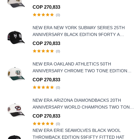
EDITION 9FORTY A-FRAME SNAPBACK HAT
COP 270,833
(0)
NEW ERA NEW YORK SUBWAY SERIES 25TH
ANNIVERSARY BLACK EDITION 9FORTY A
FRAME SNAPBACK HAT
COP 270,833
(0)
NEW ERA OAKLAND ATHLETICS 50TH
ANNIVERSARY CHROME TWO TONE EDITION
9FORTY A FRAME SNAPBACK HAT
COP 270,833
(0)
NEW ERA ARIZONA DIAMONDBACKS 20TH
ANNIVERSARY WORLD CHAMPIONS TWO TONE
9FORTY A FRAME SNAPBACK HAT
COP 270,833
(0)
NEW ERA ERIE SEAWOLVES BLACK WOOL
THROWBACK EDITION 59FIFTY FITTED HAT