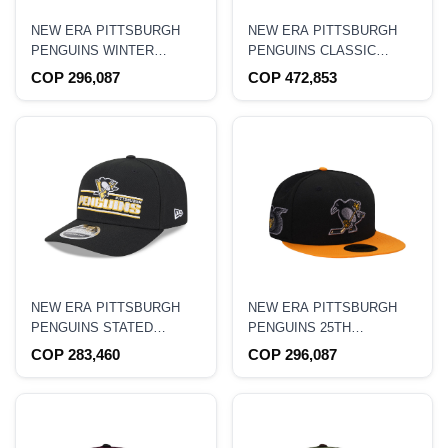
NEW ERA PITTSBURGH
NEW ERA PITTSBURGH
PENGUINS WINTER
PENGUINS CLASSIC
CLASSIC 2008 STONE
BLACK 59FIFTY DOGEAR
COP 296,087
COP 472,853
METALLIC TWO TONE
FITTED HAT
EDITION 59FIFTY FITTED
HAT
NEW ERA PITTSBURGH
NEW ERA PITTSBURGH
PENGUINS STATED
PENGUINS 25TH
EDITION 9SEVENTY
ANNIVERSARY METALLIC
COP 283,460
COP 296,087
STRETCH SNAPBACK HAT
BLACK TWO TONE
59FIFTY FITTED HAT