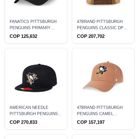
FANATICS PITTSBURGH
47BRAND PITTSBURGH
PENGUINS PRIMARY
PENGUINS CLASSIC DP
LOGO ADJUSTABLE
CAMEL SNAPBACK HAT
COP 125,632
COP 207,702
STRAPBACK HAT
AMERICAN NEEDLE
47BRAND PITTSBURGH
PITTSBURGH PENGUINS
PENGUINS CAMEL
CLASSIC FITTED HAT
CLASSIC SNAPBACK HAT
COP 270,833
COP 157,197