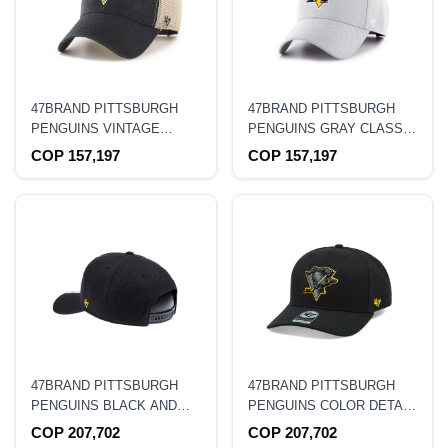
47BRAND PITTSBURGH
47BRAND PITTSBURGH
PENGUINS VINTAGE
PENGUINS GRAY CLASSIC
BLACK CLASSIC TRUCKER
STRAPBACK HAT
COP 157,197
COP 157,197
SNAPBACK HAT
47BRAND PITTSBURGH
47BRAND PITTSBURGH
PENGUINS BLACK AND
PENGUINS COLOR DETAIL
YELLOW CLASSIC DP
CLASSIC DP SNAPBACK
COP 207,702
COP 207,702
SNAPBACK HAT
HAT