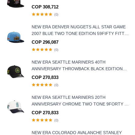
COP 308,712
(0)
NEW ERA DENVER NUGGETS ALL STAR GAME
2007 BLUE TWO TONE EDITION 59FIFTY FITTED
HAT
COP 296,087
(0)
NEW ERA SEATTLE MARINERS 40TH
ANNIVERSARY THROWBACK BLACK EDITION
9FORTY A FRAME SNAPBACK HAT
COP 270,833
(0)
NEW ERA SEATTLE MARINERS 20TH
ANNIVERSARY CHROME TWO TONE 9FORTY A
FRAME SNAPBACK HAT
COP 270,833
(0)
NEW ERA COLORADO AVALANCHE STANLEY