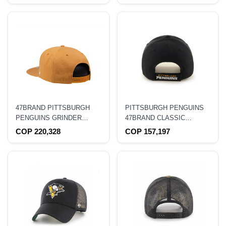
47BRAND PITTSBURGH
PITTSBURGH PENGUINS
PENGUINS GRINDER
47BRAND CLASSIC
EDITION CAPTAIN
CURVED HAT
COP 220,328
COP 157,197
SNAPBACK HAT