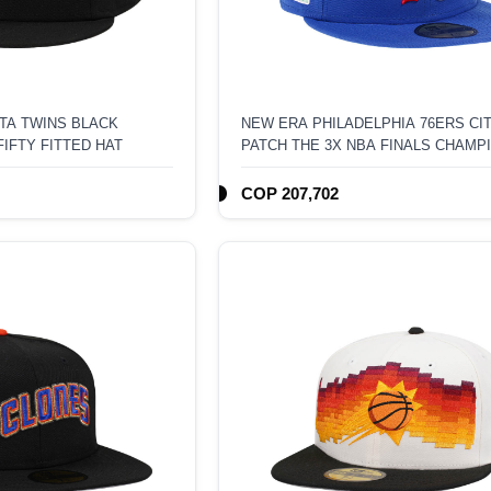
TA TWINS BLACK
NEW ERA PHILADELPHIA 76ERS C
FIFTY FITTED HAT
PATCH THE 3X NBA FINALS CHAMP
59FIFTY FITTED HAT
COP 207,702