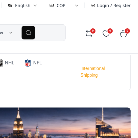
Login / Register
English
COP
0
0
0
as
NHL
NFL
International
Shipping