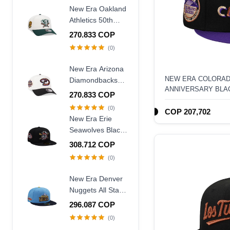
Frame Snapback
New Era Oakland
Hat
Athletics 50th
Anniversary
270.833 COP
Chrome Two
(0)
Tone Edition
9Forty A Frame
New Era Arizona
Snapback Hat
NEW ERA COLORAD
Diamondbacks
ANNIVERSARY BLA
20th Anniversary
270.833 COP
59FIFTY FITTED HA
World Champions
(0)
COP 207,702
Two Tone 9Forty
New Era Erie
A Frame
Seawolves Black
Snapback Hat
Wool Throwback
308.712 COP
Edition 59Fifty
(0)
Fitted Hat
New Era Denver
Nuggets All Star
Game 2007 Blue
296.087 COP
Two Tone Edition
(0)
59Fifty Fitted Hat