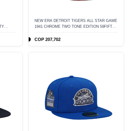
NEW ERA DETROIT TIGERS ALL STAR GAME
TY
1941 CHROME TWO TONE EDITION 59FIFTY
FITTED HAT
COP 207,702