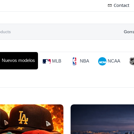
Contact
Gorr
Nuevos modelos
MLB
NBA
NCAA