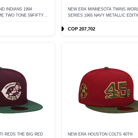
D INDIANS 1994
NEW ERA MINNESOTA TWINS WOR
ME TWO TONE 59FIFTY
SERIES 1965 NAVY METALLIC EDIT
59FIFTY FITTED HAT
COP 207,702
TI REDS THE BIG RED
NEW ERA HOUSTON COLTS 40TH