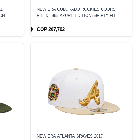
LD
NEW ERA COLORADO ROCKIES COORS
ION
FIELD 1995 AZURE EDITION 59FIFTY FITTED
HAT
COP 207,702
NEW ERA ATLANTA BRAVES 2017