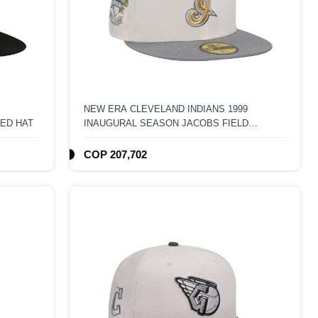
NEW ERA CLEVELAND INDIANS 1999
TED HAT
INAUGURAL SEASON JACOBS FIELD
59FIFTY FITTED HAT
COP 207,702