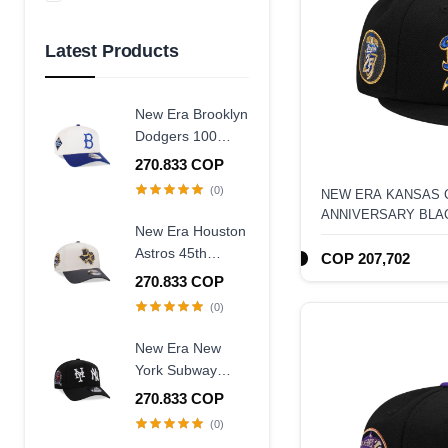
Azul Marino
Amarillo
Latest Products
New Era Brooklyn
Dodgers 100
Years Centennial
270.833 COP
9Forty A Frame
(0)
NEW ERA KANSAS C
Snapback Hat
ANNIVERSARY BLAC
New Era Houston
FITTED HAT
Astros 45th
COP 207,702
Anniversary
270.833 COP
Chrome Concrete
(0)
Two Tone Edition
9Forty A Frame
New Era New
Snapback Hat
York Subway
Series 25th
270.833 COP
Anniversary Black
(0)
Edition 9Forty A