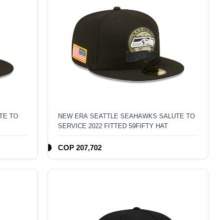
TE TO
NEW ERA SEATTLE SEAHAWKS SALUTE TO
SERVICE 2022 FITTED 59FIFTY HAT
COP 207,702