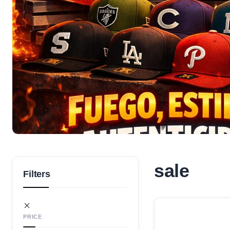
sale
Filters
PRICE