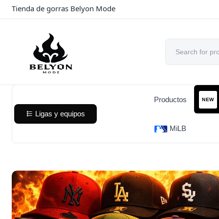
Tienda de gorras Belyon Mode
Productos
NEW
Ligas y equipos
MiLB