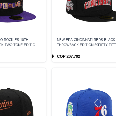
O ROCKIES 10TH
NEW ERA CINCINNATI REDS BLACK
CK TWO TONE EDITION
THROWBACK EDITION 59FIFTY FIT
T
COP 207,702