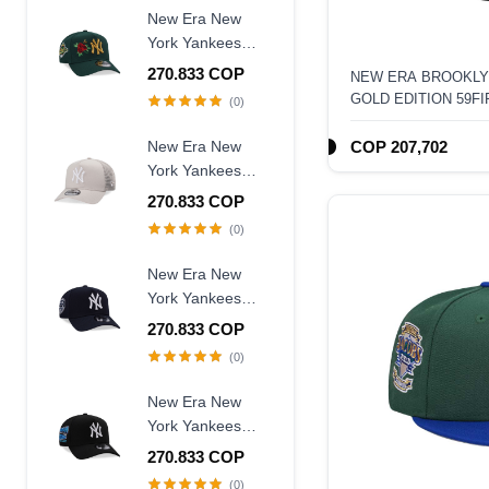
Fitted Hat
New Era New
York Yankees
World Series
270.833 COP
NEW ERA BROOKLY
1996 Dark Green
GOLD EDITION 59FI
(0)
Rose Edition
9Forty A Frame
New Era New
COP 207,702
Snapback Hat
York Yankees
Creme Trucker A
270.833 COP
Frame 9Forty
(0)
Snapback Hat
New Era New
York Yankees
Judge Captain
270.833 COP
Edition 9Forty A
(0)
Frame Snapback
Hat
New Era New
York Yankees
Subway Series
270.833 COP
2000 Black Prime
(0)