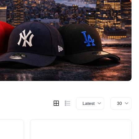
Latest
30