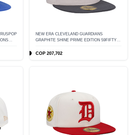
ITRUSPOP
NEW ERA CLEVELAND GUARDIANS
IONS
GRAPHITE SHINE PRIME EDITION 59FIFTY
FITTED HAT
COP 207,702