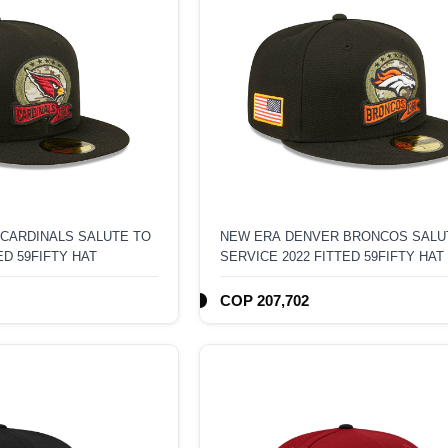
 CARDINALS SALUTE TO
NEW ERA DENVER BRONCOS SALU
ED 59FIFTY HAT
SERVICE 2022 FITTED 59FIFTY HAT
COP 207,702