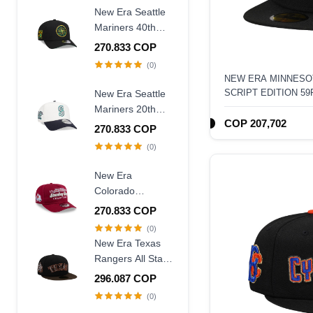
New Era Seattle
Mariners 40th
Anniversary
270.833 COP
Throwback Black
(0)
Edition 9Forty A
NEW ERA MINNESO
Frame Snapback
SCRIPT EDITION 59
New Era Seattle
Hat
Mariners 20th
COP 207,702
Anniversary
270.833 COP
Chrome Two
(0)
Tone 9Forty A
Frame Snapback
New Era
Hat
Colorado
Avalanche
270.833 COP
Stanley Cup
(0)
Champions 1996
New Era Texas
Historic Maroon
Rangers All Star
Edition 9Fifty A
Game 1995
296.087 COP
Frame Snapback
Walnut Two Tone
(0)
Hat
Edition 59Fifty