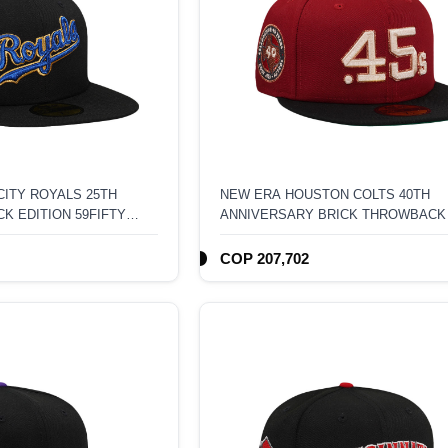
ITY ROYALS 25TH
NEW ERA HOUSTON COLTS 40TH
K EDITION 59FIFTY
ANNIVERSARY BRICK THROWBACK
TONE EDITION 59FIFTY FITTED HAT
COP 207,702