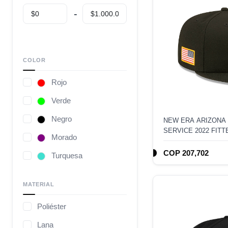
COLOR
Rojo
Verde
Negro
NEW ERA ARIZONA
SERVICE 2022 FITT
Morado
COP 207,702
Turquesa
Café
MATERIAL
Gris
Poliéster
Camuflaje
Lana