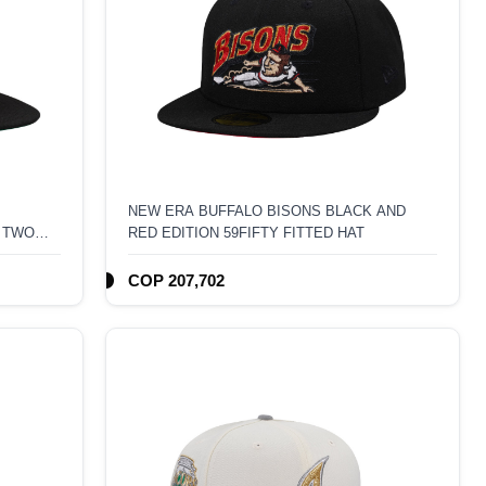
NEW ERA BUFFALO BISONS BLACK AND
 TWO
RED EDITION 59FIFTY FITTED HAT
COP 207,702