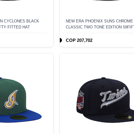
N CYCLONES BLACK
NEW ERA PHOENIX SUNS CHROME
FTY FITTED HAT
CLASSIC TWO TONE EDITION 59FIF
FITTED HAT
COP 207,702