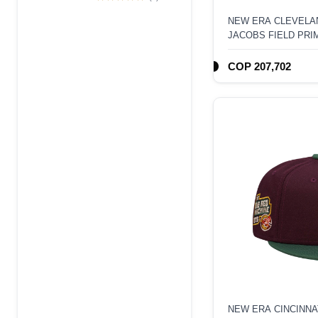
Edition 9Forty A
NEW ERA CLEVELAN
Frame Snapback
JACOBS FIELD PRI
Hat
FITTED HAT
COP 207,702
NEW ERA CINCINNA