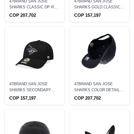
47BRAND SAN JOSE
47BRAND SAN JOSE
SHARKS CLASSIC DP RED
SHARKS GOLD CLASSIC
SWELL TRUCKER
TRUCKER SNAPBACK HAT
COP 207,702
COP 157,197
SNAPBACK HAT
47BRAND SAN JOSE
47BRAND SAN JOSE
SHARKS SECONDARY
SHARKS COLOR DETAIL
LOGO BLACK STRAPBACK
CLASSIC DP SNAPBACK
COP 157,197
COP 207,702
HAT
HAT