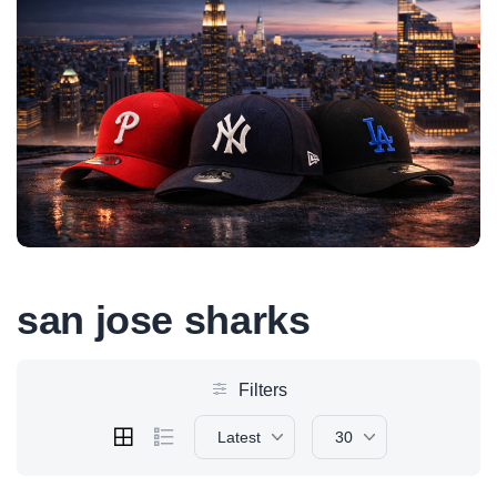
san jose sharks
Filters
Latest
30