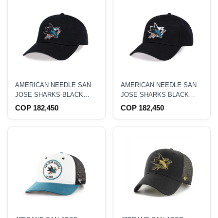
AMERICAN NEEDLE SAN
AMERICAN NEEDLE SAN
JOSE SHARKS BLACK
JOSE SHARKS BLACK
CASUAL STRAPBACK HAT
STADIUM CURVED
COP 182,450
COP 182,450
SNAPBACK HAT