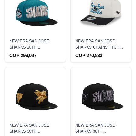
NEW ERA SAN JOSE
NEW ERA SAN JOSE
SHARKS 20TH
SHARKS CHAINSTITCH
ANNIVERSARY TWO TONE
9FIFTY A-FRAME
COP 296,087
COP 270,833
EDITION 59FIFTY FITTED
SNAPBACK HAT
HAT
NEW ERA SAN JOSE
NEW ERA SAN JOSE
SHARKS 30TH
SHARKS 30TH