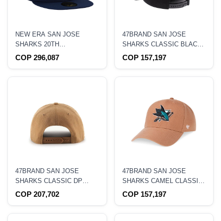
NEW ERA SAN JOSE
47BRAND SAN JOSE
SHARKS 20TH
SHARKS CLASSIC BLACK
ANNIVERSARY METALLIC
SNAPBACK HAT
COP 296,087
COP 157,197
PRIME EDITION 59FIFTY
FITTED HAT
47BRAND SAN JOSE
47BRAND SAN JOSE
SHARKS CLASSIC DP
SHARKS CAMEL CLASSIC
CAMEL SNAPBACK HAT
SNAPBACK HAT
COP 207,702
COP 157,197