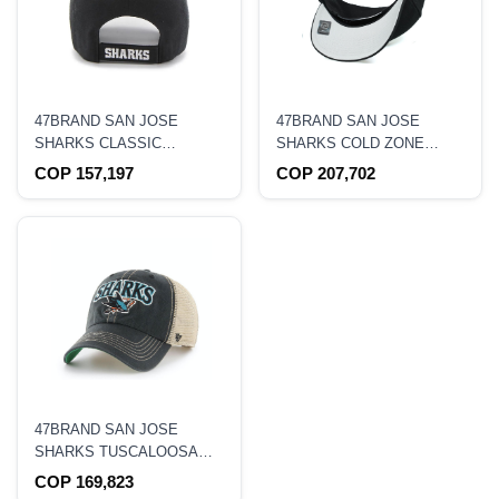
47BRAND SAN JOSE
47BRAND SAN JOSE
SHARKS CLASSIC
SHARKS COLD ZONE
CURVED ADJUSTABLE
CLASSIC DP SNAPBACK
COP 157,197
COP 207,702
HAT
HAT
47BRAND SAN JOSE
SHARKS TUSCALOOSA
CLEAN UP TRUCKER
COP 169,823
SNAPBACK HAT