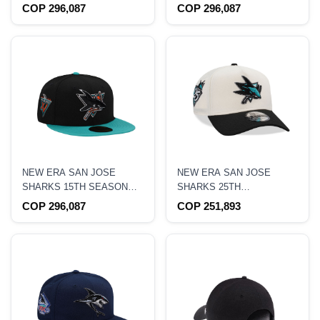
ANNIVERSARY 24K BLACK
ANNIVERSARY METALLIC
COP 296,087
COP 296,087
PRIME EDITION 59FIFTY
BLACK PRIME EDITION
FITTED HAT
59FIFTY FITTED HAT
NEW ERA SAN JOSE
NEW ERA SAN JOSE
SHARKS 15TH SEASON
SHARKS 25TH
THROWBACK TWO TONE
ANNIVERSARY CHROME
COP 296,087
COP 251,893
EDITION 59FIFTY FITTED
TWO TONE EDITION
HAT
9FORTY A FRAME
SNAPBACK HAT