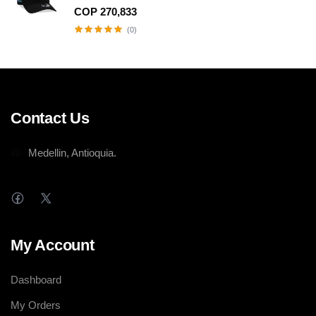
SNAPBACK HAT
COP 270,833
(0)
Contact Us
Medellin, Antioquia.
My Account
Dashboard
My Orders