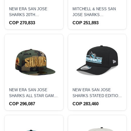
NEW ERA SAN JOSE
MITCHELL & NESS SAN
SHARKS 20TH
JOSE SHARKS
ANNIVERSARY BLACK
NOSTALGIC 2.0 PRO
COP 270,833
COP 251,893
TWO TONE EDITION
CROWN SNAPBACK HAT
9FORTY A FRAME
SNAPBACK HAT
NEW ERA SAN JOSE
NEW ERA SAN JOSE
SHARKS ALL STAR GAME
SHARKS STATED EDITION
1997 CAMO PRIME
9SEVENTY STRETCH
COP 296,087
COP 283,460
EDITION 59FIFTY FITTED
SNAPBACK HAT
HAT