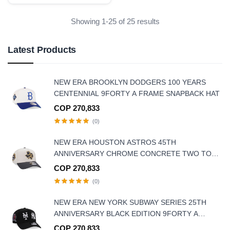
Showing 1-25 of 25 results
Latest Products
NEW ERA BROOKLYN DODGERS 100 YEARS
CENTENNIAL 9FORTY A FRAME SNAPBACK HAT
COP 270,833
(0)
NEW ERA HOUSTON ASTROS 45TH
ANNIVERSARY CHROME CONCRETE TWO TONE
EDITION 9FORTY A-FRAME SNAPBACK HAT
COP 270,833
(0)
NEW ERA NEW YORK SUBWAY SERIES 25TH
ANNIVERSARY BLACK EDITION 9FORTY A
FRAME SNAPBACK HAT
COP 270,833