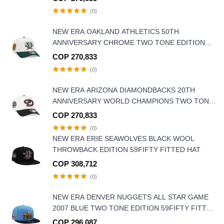
(0)
NEW ERA OAKLAND ATHLETICS 50TH
ANNIVERSARY CHROME TWO TONE EDITION
9FORTY A FRAME SNAPBACK HAT
COP 270,833
(0)
NEW ERA ARIZONA DIAMONDBACKS 20TH
ANNIVERSARY WORLD CHAMPIONS TWO TONE
9FORTY A FRAME SNAPBACK HAT
COP 270,833
(0)
NEW ERA ERIE SEAWOLVES BLACK WOOL
THROWBACK EDITION 59FIFTY FITTED HAT
COP 308,712
(0)
NEW ERA DENVER NUGGETS ALL STAR GAME
2007 BLUE TWO TONE EDITION 59FIFTY FITTED
HAT
COP 296,087