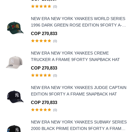
(0)
NEW ERA NEW YORK YANKEES WORLD SERIES
1996 DARK GREEN ROSE EDITION 9FORTY A-
FRAME SNAPBACK HAT
COP 270,833
(0)
NEW ERA NEW YORK YANKEES CREME
TRUCKER A FRAME 9FORTY SNAPBACK HAT
COP 270,833
(0)
NEW ERA NEW YORK YANKEES JUDGE CAPTAIN
EDITION 9FORTY A FRAME SNAPBACK HAT
COP 270,833
(0)
NEW ERA NEW YORK YANKEES SUBWAY SERIES
2000 BLACK PRIME EDITION 9FORTY A FRAME