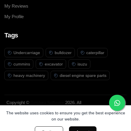
My Reviews
My Profile
Tags
Undercarriage
bulldozer
caterpillar
cummins
excavator
isuzu
heavy machinery
diesel engine spare parts
Copyright ©
Gestoru Software
2026. All
rights reserved.
The website uses cookies to ensure you get the best experience
on our website.