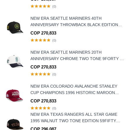
(0)
NEW ERA SEATTLE MARINERS 40TH
ANNIVERSARY THROWBACK BLACK EDITION
9FORTY A FRAME SNAPBACK HAT
COP 270,833
(0)
NEW ERA SEATTLE MARINERS 20TH
ANNIVERSARY CHROME TWO TONE 9FORTY A
FRAME SNAPBACK HAT
COP 270,833
(0)
NEW ERA COLORADO AVALANCHE STANLEY
CUP CHAMPIONS 1996 HISTORIC MAROON
EDITION 9FIFTY A FRAME SNAPBACK HAT
COP 270,833
(0)
NEW ERA TEXAS RANGERS ALL STAR GAME
1995 WALNUT TWO TONE EDITION 59FIFTY
FITTED HAT
COP 296,087