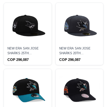
NEW ERA SAN JOSE
NEW ERA SAN JOSE
SHARKS 25TH
SHARKS 20TH
ANNIVERSARY BLACK
ANNIVERSARY DARK
COP 296,087
COP 296,087
METALLIC PRIME EDITION
GRAPHITE EDITION
59FIFTY FITTED HAT
59FIFTY FITTED HAT