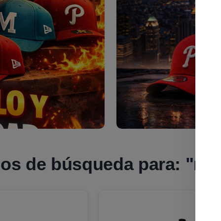
dos de búsqueda para:
"nfl