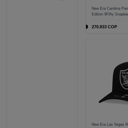
Edition 9Forty A
New Era Carolina Pa
Frame Snapback
Edition 9Fifty Snapba
Hat
270.833 COP
New Era Las Vegas Ra