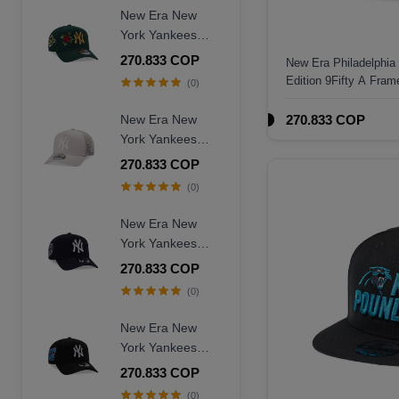
Fitted Hat
New Era New
York Yankees
World Series
270.833 COP
New Era Philadelphia
1996 Dark Green
Edition 9Fifty A Fra
(0)
Rose Edition
9Forty A Frame
New Era New
270.833 COP
Snapback Hat
York Yankees
Creme Trucker A
270.833 COP
Frame 9Forty
(0)
Snapback Hat
New Era New
York Yankees
Judge Captain
270.833 COP
Edition 9Forty A
(0)
Frame Snapback
Hat
New Era New
York Yankees
Subway Series
270.833 COP
2000 Black Prime
(0)