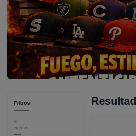
Resulta
Filtros
PRECIO