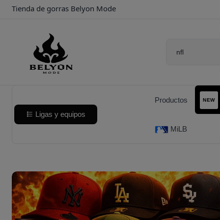
Tienda de gorras Belyon Mode
Productos
NEW
Ligas y equipos
MiLB