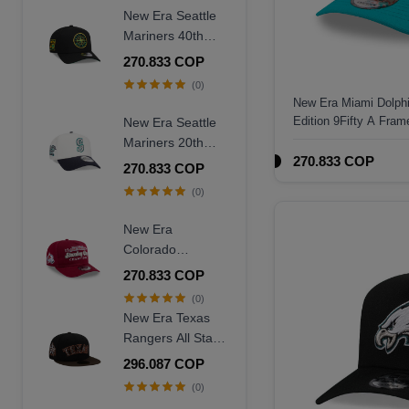
New Era Seattle
Mariners 40th
Anniversary
270.833 COP
Throwback Black
(0)
Edition 9Forty A
New Era Miami Dolph
Frame Snapback
Edition 9Fifty A Fra
New Era Seattle
Hat
Mariners 20th
270.833 COP
Anniversary
270.833 COP
Chrome Two
(0)
Tone 9Forty A
Frame Snapback
New Era
Hat
Colorado
Avalanche
270.833 COP
Stanley Cup
(0)
Champions 1996
New Era Texas
Historic Maroon
Rangers All Star
Edition 9Fifty A
Game 1995
296.087 COP
Frame Snapback
Walnut Two Tone
(0)
Hat
Edition 59Fifty