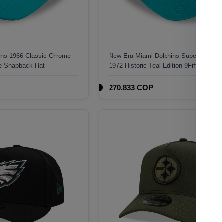
ins 1966 Classic Chrome
New Era Miami Dolphins Super Bowl 
me Snapback Hat
1972 Historic Teal Edition 9Fifty A Fra
Snapback Hat
270.833 COP