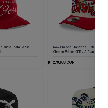
o 49ers Team Script
New Era San Francisco 49ers 1946 Cla
Hat
Chrome Edition 9Fifty A Frame Snapba
270.833 COP