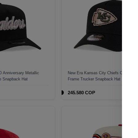
 Anniversary Metallic
New Era Kansas City Chiefs Camo 9Fo
me Snapback Hat
Frame Trucker Snapback Hat
245.580 COP