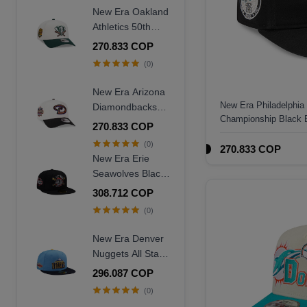
Frame Snapback
New Era Oakland
Hat
Athletics 50th
Anniversary
270.833 COP
Chrome Two
(0)
Tone Edition
9Forty A Frame
New Era Arizona
Snapback Hat
New Era Philadelphia
Diamondbacks
Championship Black 
20th Anniversary
270.833 COP
Hat
World Champions
(0)
270.833 COP
Two Tone 9Forty
New Era Erie
A Frame
Seawolves Black
Snapback Hat
Wool Throwback
308.712 COP
Edition 59Fifty
(0)
Fitted Hat
New Era Denver
Nuggets All Star
Game 2007 Blue
296.087 COP
Two Tone Edition
(0)
59Fifty Fitted Hat