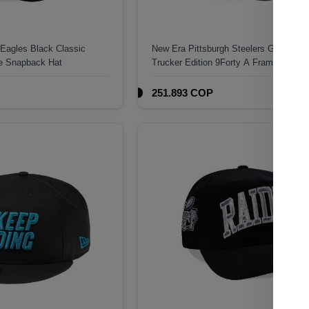
 Eagles Black Classic
New Era Pittsburgh Steelers Green C
me Snapback Hat
Trucker Edition 9Forty A Frame Snapb
251.893 COP