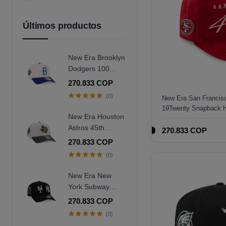
Azul Marino
Amarillo
Últimos productos
New Era Brooklyn
Dodgers 100
Years Centennial
270.833 COP
9Forty A Frame
(0)
New Era San Francisc
Snapback Hat
19Twenty Snapback 
New Era Houston
Astros 45th
270.833 COP
Anniversary
270.833 COP
Chrome Concrete
(0)
Two Tone Edition
9Forty A Frame
New Era New
Snapback Hat
York Subway
Series 25th
270.833 COP
Anniversary Black
(0)
Edition 9Forty A