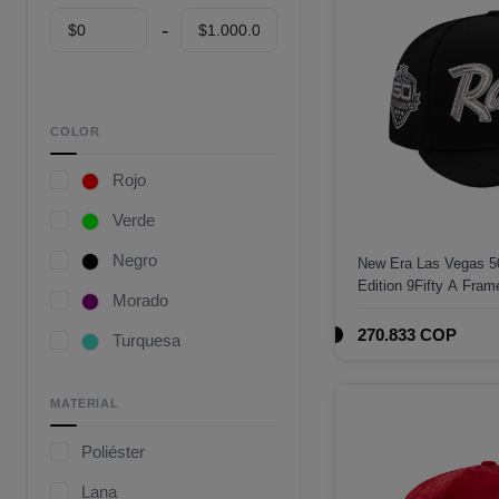
COLOR
Rojo
Verde
Negro
New Era Las Vegas 50
Edition 9Fifty A Fra
Morado
270.833 COP
Turquesa
Café
MATERIAL
Gris
Poliéster
Camuflaje
Lana