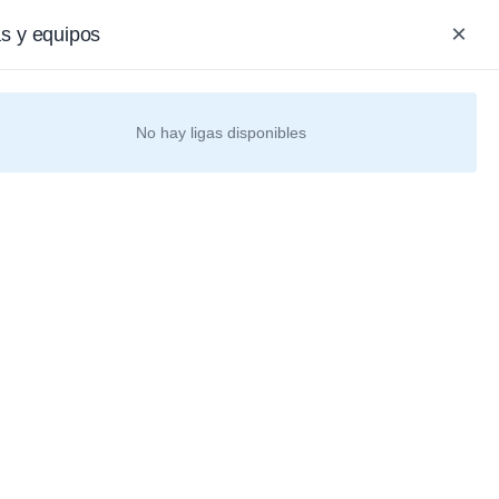
Iniciar Sesión / Registrarse
nish
COP
×
as y equipos
0
0
0
as
No hay ligas disponibles
NHL
NFL
Envíos
Internacionales