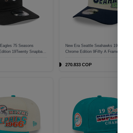
 Eagles 75 Seasons
New Era Seattle Seahawks 1976 Class
Edition 19Twenty Snapback
Chrome Edition 9Fifty A Frame Snapba
270.833 COP