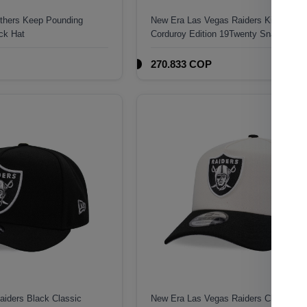
nthers Keep Pounding
New Era Las Vegas Raiders Kickoff 19
ck Hat
Corduroy Edition 19Twenty Snapback 
270.833 COP
iders Black Classic
New Era Las Vegas Raiders Classic C