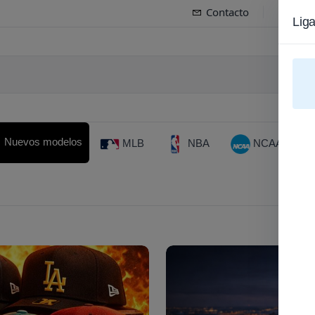
Contacto
Spa
Lig
Gorr
Nuevos modelos
MLB
NBA
NCAA