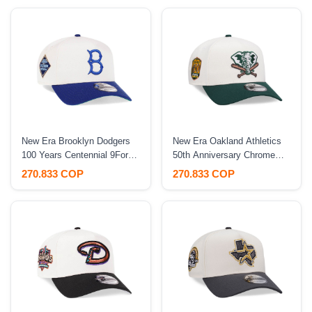
New Era Brooklyn Dodgers
New Era Oakland Athletics
100 Years Centennial 9Forty
50th Anniversary Chrome
A Frame Snapback Hat
Two Tone Edition 9Forty A
270.833 COP
270.833 COP
Frame Snapback Hat