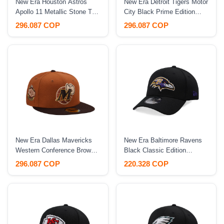
New Era Houston Astros
New Era Detroit Tigers Motor
Apollo 11 Metallic Stone Two
City Black Prime Edition
Tone Edition 59Fifty Fitted
59Fifty Fitted Hat
296.087 COP
296.087 COP
Hat
New Era Dallas Mavericks
New Era Baltimore Ravens
Western Conference Brown
Black Classic Edition
Two Tone Edition 59Fifty
39Thirty Stretch Fit Hat
296.087 COP
220.328 COP
Fitted Hat