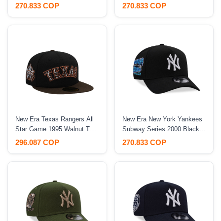
Black Edition 9Forty A
1996 Historic Maroon Edition
270.833 COP
270.833 COP
Frame Snapback Hat
9Fifty A Frame Snapback
Hat
New Era Texas Rangers All
New Era New York Yankees
Star Game 1995 Walnut Two
Subway Series 2000 Black
Tone Edition 59Fifty Fitted
Prime Edition 9Forty A
296.087 COP
270.833 COP
Hat
Frame Snapback Hat