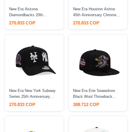
New Era Arizona
New Era Houston Astros
Diamondbacks 20th
45th Anniversary Chrome
Anniversary World
Concrete Two Tone Edition
270.833 COP
270.833 COP
Champions Two Tone 9Forty
9Forty A Frame Snapback
A Frame Snapback Hat
Hat
New Era New York Subway
New Era Erie Seawolves
Series 25th Anniversary
Black Wool Throwback
Black Edition 9Forty A
Edition 59Fifty Fitted Hat
270.833 COP
308.712 COP
Frame Snapback Hat