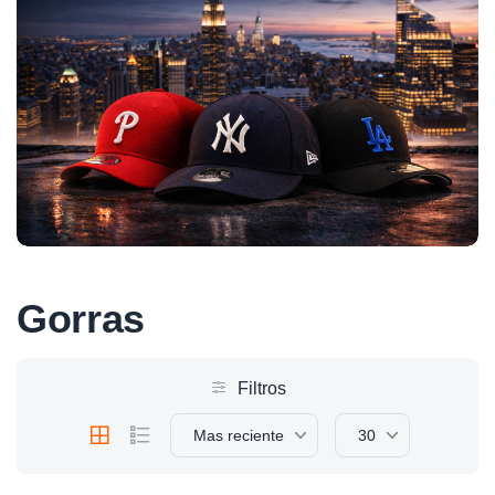
Gorras
Filtros
Mas reciente
30