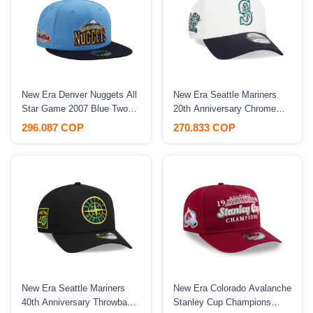
New Era Denver Nuggets All
New Era Seattle Mariners
Star Game 2007 Blue Two
20th Anniversary Chrome
Tone Edition 59Fifty Fitted
Two Tone 9Forty A Frame
296.087 COP
270.833 COP
Hat
Snapback Hat
New Era Seattle Mariners
New Era Colorado Avalanche
40th Anniversary Throwback
Stanley Cup Champions