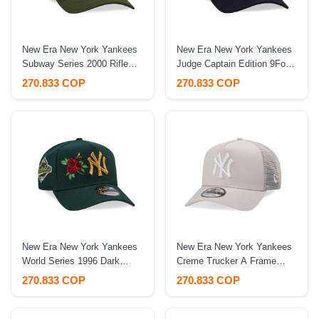
New Era New York Yankees
New Era New York Yankees
Subway Series 2000 Rifle
Judge Captain Edition 9Forty
Green Prime Edition 9Forty
A Frame Snapback Hat
270.833 COP
270.833 COP
A Frame Snapback Hat
New Era New York Yankees
New Era New York Yankees
World Series 1996 Dark
Creme Trucker A Frame
Green Rose Edition 9Forty A
9Forty Snapback Hat
270.833 COP
270.833 COP
Frame Snapback Hat