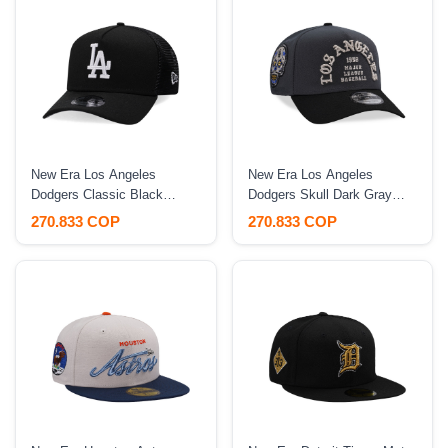
New Era Los Angeles
New Era Los Angeles
Dodgers Classic Black
Dodgers Skull Dark Gray
Trucker A Frame 9Forty
Two Tone Edition 9Forty A
270.833 COP
270.833 COP
Snapback Hat
Frame Snapback Hat