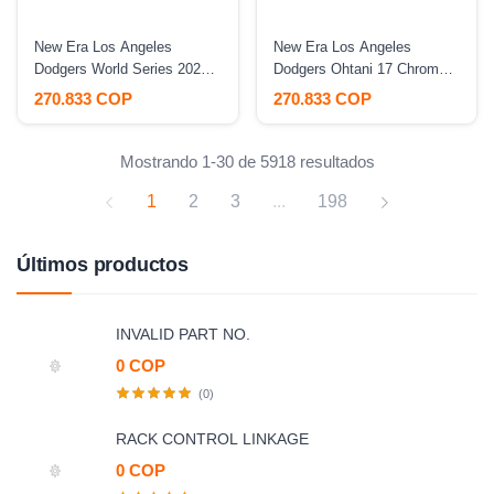
New Era Los Angeles
New Era Los Angeles
Dodgers World Series 2024
Dodgers Ohtani 17 Chrome
White Out Pink Two Tone
Two Tone Prime Edition
270.833 COP
270.833 COP
Edition 9Forty A Frame
9Forty A Frame Snapback
Snapback Hat
Hat
Mostrando 1-30 de 5918 resultados
1
2
3
...
198
Últimos productos
INVALID PART NO.
0 COP
(0)
RACK CONTROL LINKAGE
0 COP