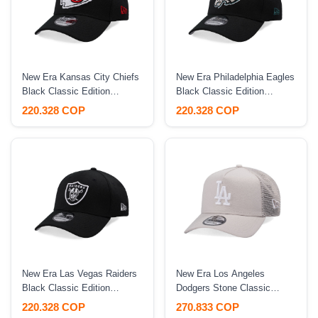
New Era Kansas City Chiefs
New Era Philadelphia Eagles
Black Classic Edition
Black Classic Edition
39Thirty Stretch Fit Hat
39Thirty Stretch Fit Hat
220.328 COP
220.328 COP
New Era Las Vegas Raiders
New Era Los Angeles
Black Classic Edition
Dodgers Stone Classic
39Thirty Stretch Fit Hat
Trucker A Frame 9Forty
220.328 COP
270.833 COP
Snapback Hat