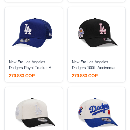
New Era Los Angeles
New Era Los Angeles
Dodgers Royal Trucker A
Dodgers 100th Anniversary
Frame 9Forty Snapback Hat
Black Pink A Frame 9 Forty
270.833 COP
270.833 COP
Snapback Hat