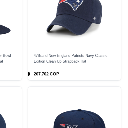
r Bowl
47Brand New England Patriots Navy Classic
at
Edition Clean Up Strapback Hat
207.702 COP