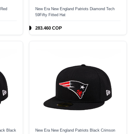
 Red
New Era New England Patriots Diamond Tech
59Fifty Fitted Hat
283.460 COP
ack Black
New Era New England Patriots Black Crimson