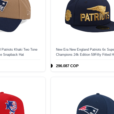
 Patriots Khaki Two Tone
New Era New England Patriots 6x Supe
me Snapback Hat
Champions 24k Edition 59Fifty Fitted H
296.087 COP