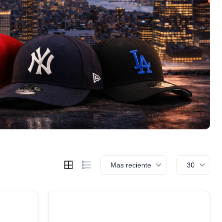
Mas reciente
30