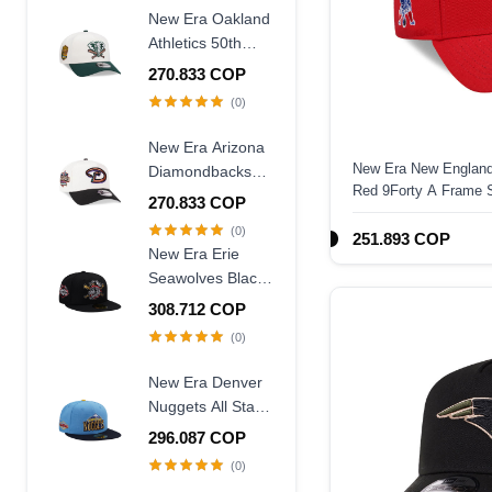
Frame Snapback
New Era Oakland
Hat
Athletics 50th
Anniversary
270.833 COP
Chrome Two
(0)
Tone Edition
9Forty A Frame
New Era Arizona
Snapback Hat
New Era New England 
Diamondbacks
Red 9Forty A Frame 
20th Anniversary
270.833 COP
World Champions
(0)
251.893 COP
Two Tone 9Forty
New Era Erie
A Frame
Seawolves Black
Snapback Hat
Wool Throwback
308.712 COP
Edition 59Fifty
(0)
Fitted Hat
New Era Denver
Nuggets All Star
Game 2007 Blue
296.087 COP
Two Tone Edition
(0)
59Fifty Fitted Hat