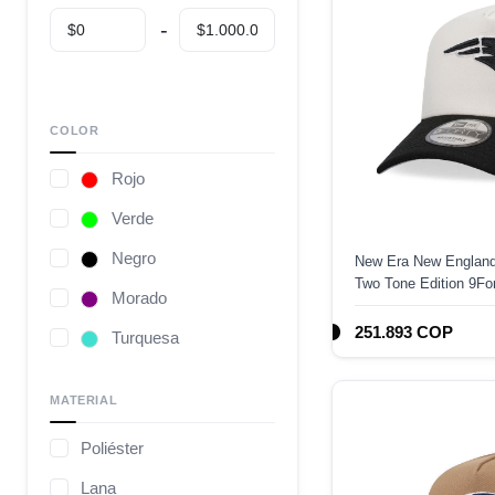
COLOR
Rojo
Verde
Negro
New Era New England
Two Tone Edition 9F
Morado
251.893 COP
Turquesa
Café
MATERIAL
Gris
Poliéster
Camuflaje
Lana