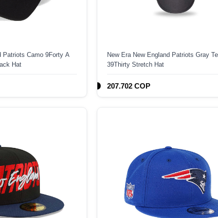
 Patriots Camo 9Forty A
New Era New England Patriots Gray T
ack Hat
39Thirty Stretch Hat
207.702 COP