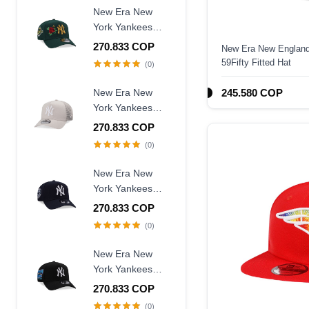
Fitted Hat
New Era New
York Yankees
World Series
270.833 COP
New Era New England 
1996 Dark Green
59Fifty Fitted Hat
(0)
Rose Edition
9Forty A Frame
New Era New
245.580 COP
Snapback Hat
York Yankees
Creme Trucker A
270.833 COP
Frame 9Forty
(0)
Snapback Hat
New Era New
York Yankees
Judge Captain
270.833 COP
Edition 9Forty A
(0)
Frame Snapback
Hat
New Era New
York Yankees
Subway Series
270.833 COP
2000 Black Prime
(0)