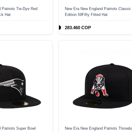
 Patriots Tie-Dye Red
New Era New England Patriots Classic
ck Hat
Edition 59Fifty Fitted Hat
283.460 COP
 Patriots Super Bowl
New Era New England Patriots Throwb