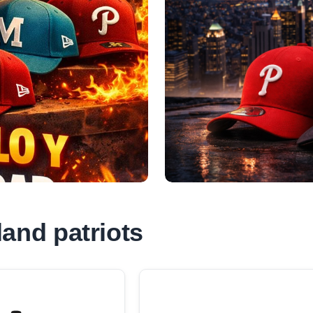
and patriots