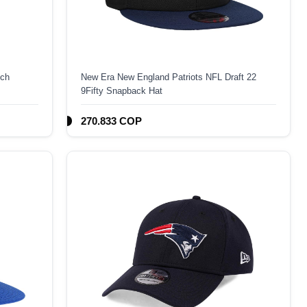
ech
New Era New England Patriots NFL Draft 22
9Fifty Snapback Hat
270.833 COP