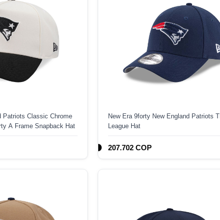
 Patriots Classic Chrome
New Era 9forty New England Patriots 
orty A Frame Snapback Hat
League Hat
207.702 COP