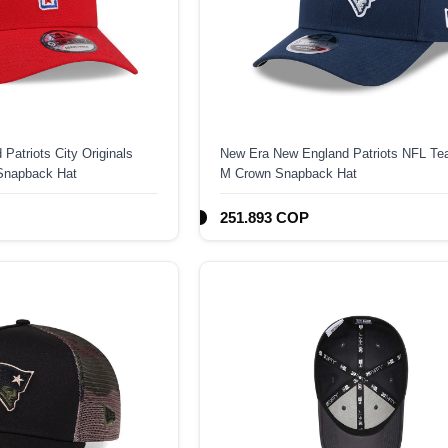
Patriots City Originals
New Era New England Patriots NFL Te
Snapback Hat
M Crown Snapback Hat
251.893 COP