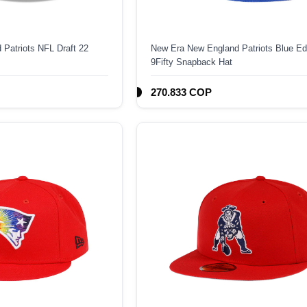
Patriots NFL Draft 22
New Era New England Patriots Blue Edi
9Fifty Snapback Hat
270.833 COP