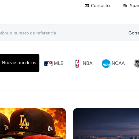
Contacto
Spa
Gorr
Nuevos modelos
MLB
NBA
NCAA