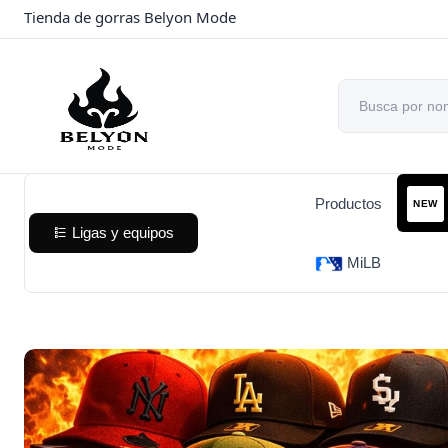
Tienda de gorras Belyon Mode
Productos
NEW
Ligas y equipos
MiLB