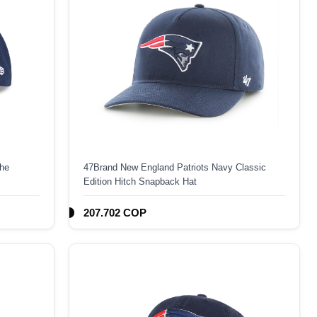
The
47Brand New England Patriots Navy Classic
Edition Hitch Snapback Hat
207.702 COP