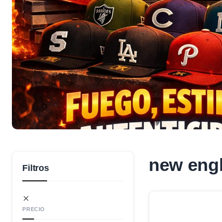
new engl
Filtros
PRECIO