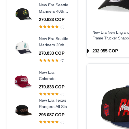
New Era Seattle
Mariners 40th
Anniversary
270.833 COP
Throwback Black
(0)
Edition 9Forty A
New Era New England
Frame Snapback
Frame Trucker Snapb
New Era Seattle
Hat
Mariners 20th
232.955 COP
Anniversary
270.833 COP
Chrome Two
(0)
Tone 9Forty A
Frame Snapback
New Era
Hat
Colorado
Avalanche
270.833 COP
Stanley Cup
(0)
Champions 1996
New Era Texas
Historic Maroon
Rangers All Star
Edition 9Fifty A
Game 1995
296.087 COP
Frame Snapback
Walnut Two Tone
(0)
Hat
Edition 59Fifty