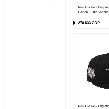
Edition 9Forty A
New Era New England
Frame Snapback
Edition 9Fifty Snapba
Hat
270.833 COP
New Era New England