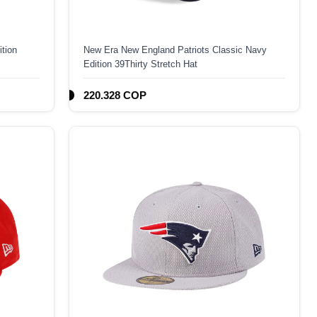
tion
New Era New England Patriots Classic Navy
Edition 39Thirty Stretch Hat
220.328 COP