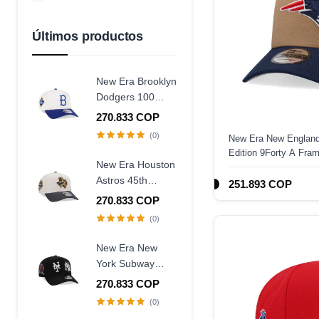
Azul Marino
Amarillo
Últimos productos
New Era Brooklyn
Dodgers 100
Years Centennial
270.833 COP
9Forty A Frame
(0)
New Era New England
Snapback Hat
Edition 9Forty A Fra
New Era Houston
Astros 45th
251.893 COP
Anniversary
270.833 COP
Chrome Concrete
(0)
Two Tone Edition
9Forty A Frame
New Era New
Snapback Hat
York Subway
Series 25th
270.833 COP
Anniversary Black
(0)
Edition 9Forty A