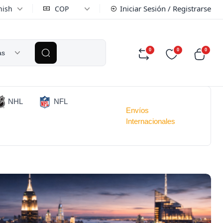
Iniciar Sesión / Registrarse
nish
COP
0
0
0
as
NHL
NFL
Envíos
Internacionales