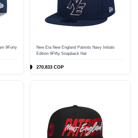
am 9Forty
New Era New England Patriots Navy Initials
Edition 9Fifty Snapback Hat
270.833 COP