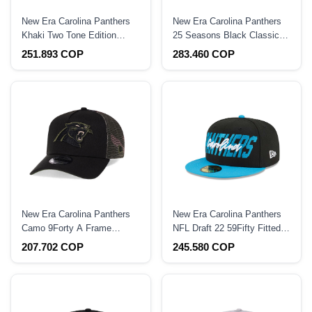
New Era Carolina Panthers
New Era Carolina Panthers
Khaki Two Tone Edition
25 Seasons Black Classic
9Forty A Frame Snapback
Prime Edition 59Fifty Fitted
251.893 COP
283.460 COP
Hat
Hat
New Era Carolina Panthers
New Era Carolina Panthers
Camo 9Forty A Frame
NFL Draft 22 59Fifty Fitted
Trucker Snapback Hat
Hat
207.702 COP
245.580 COP