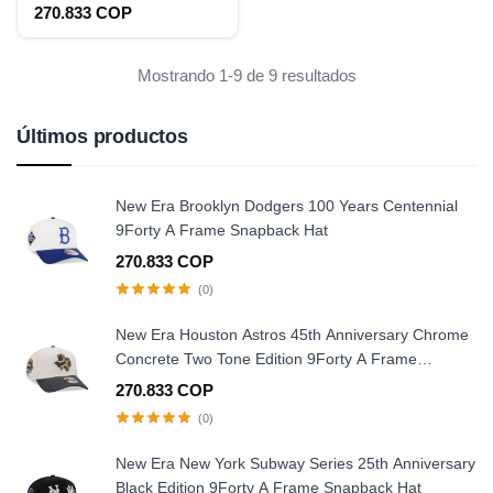
2021 9Fifty Snapback Hat
270.833 COP
Mostrando 1-9 de 9 resultados
Últimos productos
New Era Brooklyn Dodgers 100 Years Centennial
9Forty A Frame Snapback Hat
270.833 COP
(0)
New Era Houston Astros 45th Anniversary Chrome
Concrete Two Tone Edition 9Forty A Frame
Snapback Hat
270.833 COP
(0)
New Era New York Subway Series 25th Anniversary
Black Edition 9Forty A Frame Snapback Hat