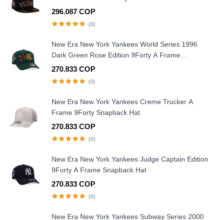
296.087 COP
(0)
New Era New York Yankees World Series 1996
Dark Green Rose Edition 9Forty A Frame
Snapback Hat
270.833 COP
(0)
New Era New York Yankees Creme Trucker A
Frame 9Forty Snapback Hat
270.833 COP
(0)
New Era New York Yankees Judge Captain Edition
9Forty A Frame Snapback Hat
270.833 COP
(0)
New Era New York Yankees Subway Series 2000