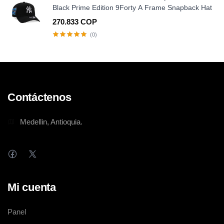
Black Prime Edition 9Forty A Frame Snapback Hat
270.833 COP
(0)
Contáctenos
Medellin, Antioquia.
Mi cuenta
Panel