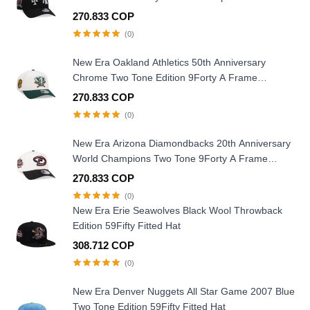
270.833 COP
(0)
New Era Oakland Athletics 50th Anniversary
Chrome Two Tone Edition 9Forty A Frame
Snapback Hat
270.833 COP
(0)
New Era Arizona Diamondbacks 20th Anniversary
World Champions Two Tone 9Forty A Frame
Snapback Hat
270.833 COP
(0)
New Era Erie Seawolves Black Wool Throwback
Edition 59Fifty Fitted Hat
308.712 COP
(0)
New Era Denver Nuggets All Star Game 2007 Blue
Two Tone Edition 59Fifty Fitted Hat