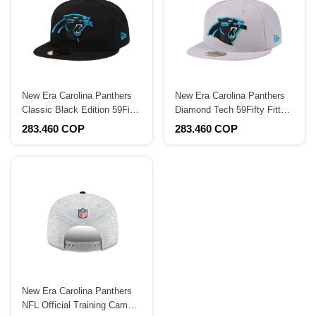
New Era Carolina Panthers
New Era Carolina Panthers
Classic Black Edition 59Fifty
Diamond Tech 59Fifty Fitted
Fitted Hat
Hat
283.460 COP
283.460 COP
New Era Carolina Panthers
NFL Official Training Camp