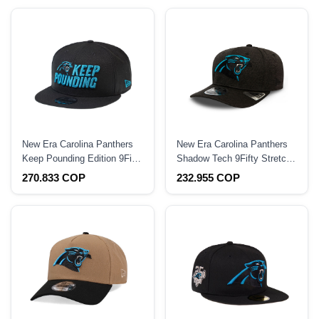
New Era Carolina Panthers
New Era Carolina Panthers
Keep Pounding Edition 9Fifty
Shadow Tech 9Fifty Stretch
Snapback Hat
Snapback Hat
270.833 COP
232.955 COP