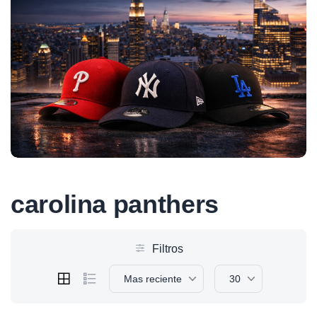
carolina panthers
Filtros
Mas reciente
30