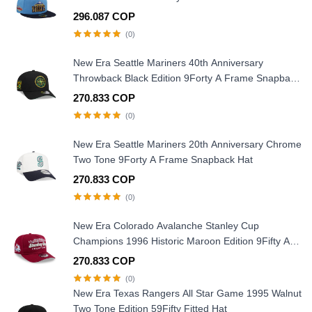
296.087 COP
(0)
New Era Seattle Mariners 40th Anniversary
Throwback Black Edition 9Forty A Frame Snapback
Hat
270.833 COP
(0)
New Era Seattle Mariners 20th Anniversary Chrome
Two Tone 9Forty A Frame Snapback Hat
270.833 COP
(0)
New Era Colorado Avalanche Stanley Cup
Champions 1996 Historic Maroon Edition 9Fifty A
Frame Snapback Hat
270.833 COP
(0)
New Era Texas Rangers All Star Game 1995 Walnut
Two Tone Edition 59Fifty Fitted Hat