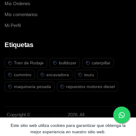
Mis Ordenes
Mis comentarios
Mi Perfil
Etiquetas
Tren de Rodaje
bulldozer
caterpillar
cummins
excavadora
isuzu
maquinaria pesada
repuestos motores diesel
Copyright ©
Gestoru Software
2026. All
rights reserved.
Este sitio web utiliza cookies para garantizar que obtenga la
mejor experiencia en nuestro sitio web.