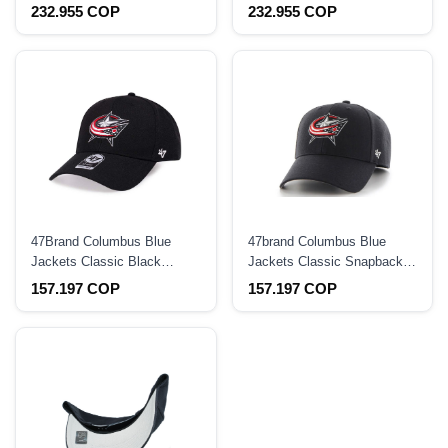
9Seventy Stretch Snapback
Casual Strapback Hat
232.955 COP
232.955 COP
Hat
47Brand Columbus Blue
47brand Columbus Blue
Jackets Classic Black
Jackets Classic Snapback
Strapback Hat
Hat
157.197 COP
157.197 COP