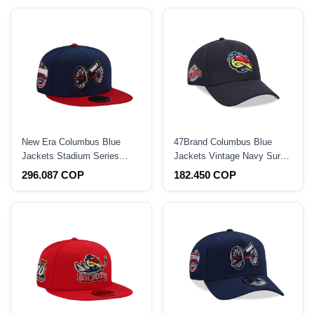
New Era Columbus Blue
47Brand Columbus Blue
Jackets Stadium Series
Jackets Vintage Navy Sure
2025 Two Tone Edition
Shot Snapback Hat
296.087 COP
182.450 COP
59Fifty Fitted Hat