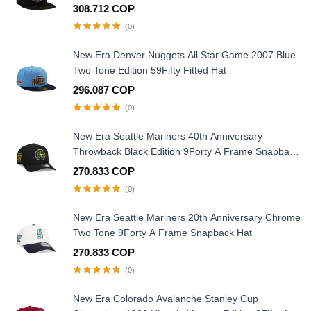
308.712 COP
(0)
New Era Denver Nuggets All Star Game 2007 Blue
Two Tone Edition 59Fifty Fitted Hat
296.087 COP
(0)
New Era Seattle Mariners 40th Anniversary
Throwback Black Edition 9Forty A Frame Snapback
Hat
270.833 COP
(0)
New Era Seattle Mariners 20th Anniversary Chrome
Two Tone 9Forty A Frame Snapback Hat
270.833 COP
(0)
New Era Colorado Avalanche Stanley Cup