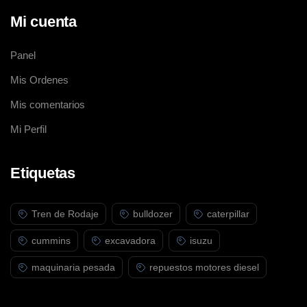
Mi cuenta
Panel
Mis Ordenes
Mis comentarios
Mi Perfil
Etiquetas
Tren de Rodaje
bulldozer
caterpillar
cummins
excavadora
isuzu
maquinaria pesada
repuestos motores diesel