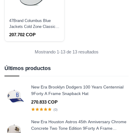
47Brand Columbus Blue
Jackets Cold Zone Classic
DP Snapback Hat
207.702 COP
Mostrando 1-13 de 13 resultados
Últimos productos
New Era Brooklyn Dodgers 100 Years Centennial
9Forty A Frame Snapback Hat
270.833 COP
(0)
New Era Houston Astros 45th Anniversary Chrome
Concrete Two Tone Edition 9Forty A Frame