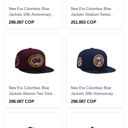
New Era Columbus Blue
New Era Columbus Blue
Jackets 10th Anniversary
Jackets Stadium Series
Red Prime Edition 59Fifty
2025 Navy Prime Edition
296.087 COP
251.893 COP
Fitted Hat
9Forty A Frame Snapback
Hat
New Era Columbus Blue
New Era Columbus Blue
Jackets Maroon Two Tone
Jackets 20th Anniversary
Edition 59Fifty Fitted Hat
Prime Edition 59Fifty Fitted
296.087 COP
296.087 COP
Hat