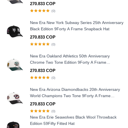
Snapback Hat
270.833 COP
(0)
New Era New York Subway Series 25th Anniversary
Black Edition 9Forty A Frame Snapback Hat
270.833 COP
(0)
New Era Oakland Athletics 50th Anniversary
Chrome Two Tone Edition 9Forty A Frame
Snapback Hat
270.833 COP
(0)
New Era Arizona Diamondbacks 20th Anniversary
World Champions Two Tone 9Forty A Frame
Snapback Hat
270.833 COP
(0)
New Era Erie Seawolves Black Wool Throwback
Edition 59Fifty Fitted Hat