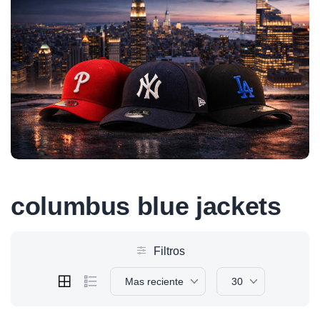
columbus blue jackets
Filtros
Mas reciente
30