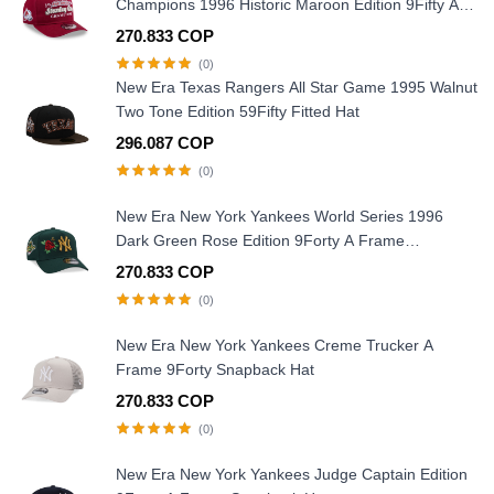
Champions 1996 Historic Maroon Edition 9Fifty A
Frame Snapback Hat
270.833 COP
(0)
New Era Texas Rangers All Star Game 1995 Walnut
Two Tone Edition 59Fifty Fitted Hat
296.087 COP
(0)
New Era New York Yankees World Series 1996
Dark Green Rose Edition 9Forty A Frame
Snapback Hat
270.833 COP
(0)
New Era New York Yankees Creme Trucker A
Frame 9Forty Snapback Hat
270.833 COP
(0)
New Era New York Yankees Judge Captain Edition