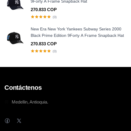
9Forty A Frame Snapback Hat
270.833 COP
(0)
New Era New York Yankees Subway Series 2000
Black Prime Edition 9Forty A Frame Snapback Hat
270.833 COP
(0)
Contáctenos
Medellin, Antioquia.