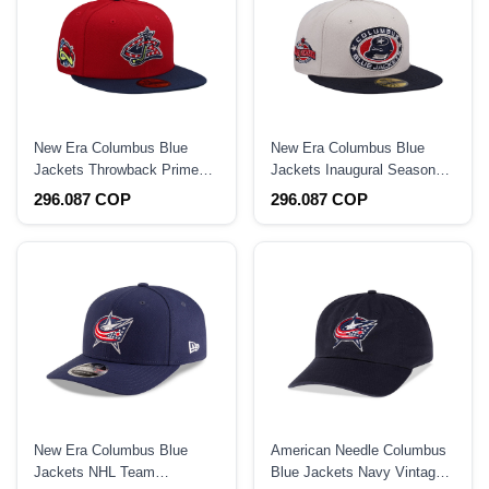
New Era Columbus Blue
New Era Columbus Blue
Jackets Throwback Prime
Jackets Inaugural Season
Two Tone Edition 59Fifty
Stone Two Tone Edition
296.087 COP
296.087 COP
Fitted Hat
59Fifty Fitted Hat
New Era Columbus Blue
American Needle Columbus
Jackets NHL Team
Blue Jackets Navy Vintage