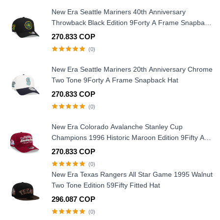
New Era Seattle Mariners 40th Anniversary
Throwback Black Edition 9Forty A Frame Snapback
Hat
270.833 COP
(0)
New Era Seattle Mariners 20th Anniversary Chrome
Two Tone 9Forty A Frame Snapback Hat
270.833 COP
(0)
New Era Colorado Avalanche Stanley Cup
Champions 1996 Historic Maroon Edition 9Fifty A
Frame Snapback Hat
270.833 COP
(0)
New Era Texas Rangers All Star Game 1995 Walnut
Two Tone Edition 59Fifty Fitted Hat
296.087 COP
(0)