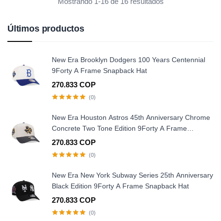
Mostrando 1-16 de 16 resultados
Últimos productos
New Era Brooklyn Dodgers 100 Years Centennial
9Forty A Frame Snapback Hat
270.833 COP
(0)
New Era Houston Astros 45th Anniversary Chrome
Concrete Two Tone Edition 9Forty A Frame
Snapback Hat
270.833 COP
(0)
New Era New York Subway Series 25th Anniversary
Black Edition 9Forty A Frame Snapback Hat
270.833 COP
(0)