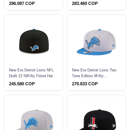
Black Prime Edition 59Fifty
Prime Edition 59Fifty Fitted
296.087 COP
283.460 COP
Fitted Hat
Hat
New Era Detroit Lions NFL
New Era Detroit Lions Two
Draft 22 59Fifty Fitted Hat
Tone Edition 9Fifty
Snapback Hat
245.580 COP
270.833 COP