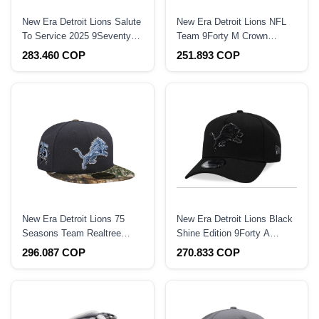
New Era Detroit Lions Salute
New Era Detroit Lions NFL
To Service 2025 9Seventy
Team 9Forty M Crown
Snapback Hat
Snapback Hat
283.460 COP
251.893 COP
New Era Detroit Lions 75
New Era Detroit Lions Black
Seasons Team Realtree
Shine Edition 9Forty A
Prime Edition 59Fifty Fitted
Frame Snapback Hat
296.087 COP
270.833 COP
Hat