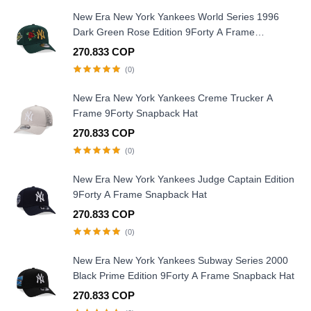
New Era New York Yankees World Series 1996
Dark Green Rose Edition 9Forty A Frame
Snapback Hat
270.833 COP
(0)
New Era New York Yankees Creme Trucker A
Frame 9Forty Snapback Hat
270.833 COP
(0)
New Era New York Yankees Judge Captain Edition
9Forty A Frame Snapback Hat
270.833 COP
(0)
New Era New York Yankees Subway Series 2000
Black Prime Edition 9Forty A Frame Snapback Hat
270.833 COP