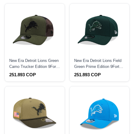
New Era Detroit Lions Green
New Era Detroit Lions Field
Camo Trucker Edition 9Forty
Green Prime Edition 9Forty
A Frame Snapback Hat
A Frame Snapback Hat
251.893 COP
251.893 COP