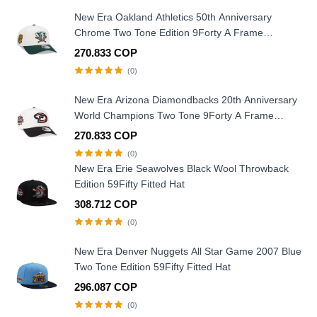
New Era Oakland Athletics 50th Anniversary
Chrome Two Tone Edition 9Forty A Frame
Snapback Hat
270.833 COP
(0)
New Era Arizona Diamondbacks 20th Anniversary
World Champions Two Tone 9Forty A Frame
Snapback Hat
270.833 COP
(0)
New Era Erie Seawolves Black Wool Throwback
Edition 59Fifty Fitted Hat
308.712 COP
(0)
New Era Denver Nuggets All Star Game 2007 Blue
Two Tone Edition 59Fifty Fitted Hat
296.087 COP
(0)