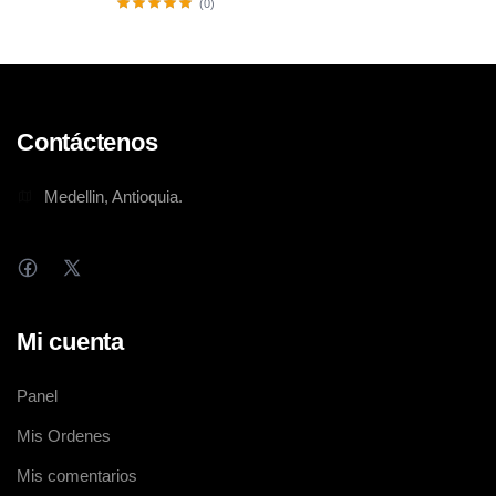
(0)
Contáctenos
Medellin, Antioquia.
Mi cuenta
Panel
Mis Ordenes
Mis comentarios