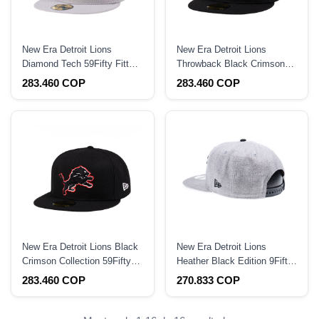
New Era Detroit Lions
New Era Detroit Lions
Diamond Tech 59Fifty Fitted
Throwback Black Crimson
Hat
Collection 59Fifty Fitted Hat
283.460 COP
283.460 COP
New Era Detroit Lions Black
New Era Detroit Lions
Crimson Collection 59Fifty
Heather Black Edition 9Fifty
Fitted Hat
Snapback Hat
283.460 COP
270.833 COP