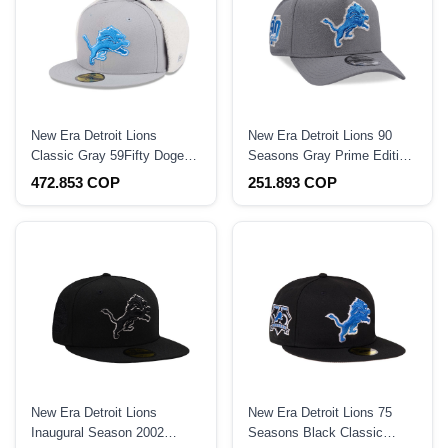
New Era Detroit Lions
New Era Detroit Lions 90
Classic Gray 59Fifty Dogear
Seasons Gray Prime Edition
Fitted Hat
9Forty A Frame Snapback
472.853 COP
251.893 COP
Hat
New Era Detroit Lions
New Era Detroit Lions 75
Inaugural Season 2002
Seasons Black Classic