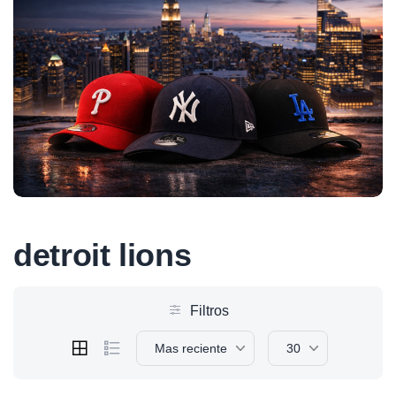
detroit lions
Filtros
Mas reciente
30