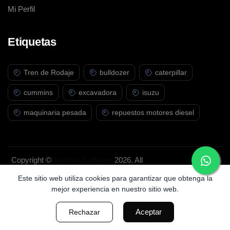
Mi Perfil
Etiquetas
Tren de Rodaje
bulldozer
caterpillar
cummins
excavadora
isuzu
maquinaria pesada
repuestos motores diesel
Copyright ©
Gestoru Software
2026. All
rights reserved.
Este sitio web utiliza cookies para garantizar que obtenga la
mejor experiencia en nuestro sitio web.
Aceptar
Rechazar