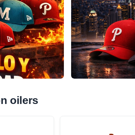
 oilers