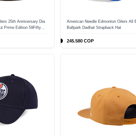
ers 25th Anniversary Dia
American Needle Edmonton Oilers All 
t Prime Edition 59Fifty
Ballpark Dadhat Strapback Hat
245.580 COP