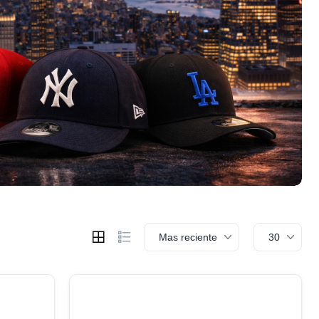
Mas reciente
30