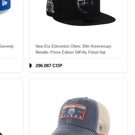
Seventy
New Era Edmonton Oilers 30th Anniversary
Metallic Prime Edition 59Fifty Fitted Hat
296.087 COP