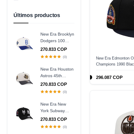
Azul Marino
Amarillo
Últimos productos
New Era Brooklyn
Dodgers 100
Years Centennial
270.833 COP
9Forty A Frame
(0)
New Era Edmonton Oi
Snapback Hat
Champions 1990 Black
New Era Houston
Fitted Hat
Astros 45th
296.087 COP
Anniversary
270.833 COP
Chrome Concrete
(0)
Two Tone Edition
9Forty A Frame
New Era New
Snapback Hat
York Subway
Series 25th
270.833 COP
Anniversary Black
(0)
Edition 9Forty A