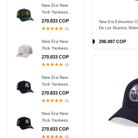
Fitted Hat
New Era New
York Yankees
World Series
270.833 COP
New Era Edmonton Oil
1996 Dark Green
De Los Muertos Walnu
(0)
Rose Edition
Fitted Hat
9Forty A Frame
New Era New
296.087 COP
Snapback Hat
York Yankees
Creme Trucker A
270.833 COP
Frame 9Forty
(0)
Snapback Hat
New Era New
York Yankees
Judge Captain
270.833 COP
Edition 9Forty A
(0)
Frame Snapback
Hat
New Era New
York Yankees
Subway Series
270.833 COP
2000 Black Prime
(0)