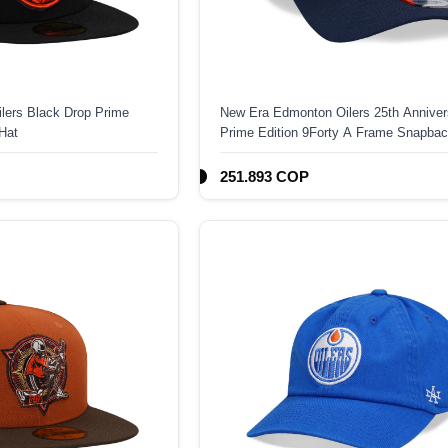
lers Black Drop Prime
New Era Edmonton Oilers 25th Anniver
 Hat
Prime Edition 9Forty A Frame Snapbac
251.893 COP