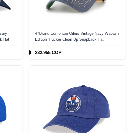
sary
47Brand Edmonton Oilers Vintage Navy Wabash
k Hat
Edition Trucker Clean Up Snapback Hat
232.955 COP