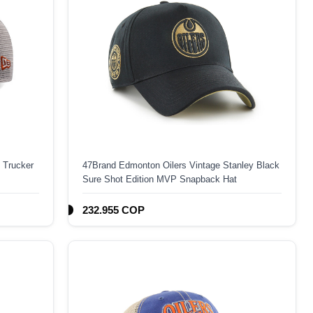
 Trucker
47Brand Edmonton Oilers Vintage Stanley Black
Sure Shot Edition MVP Snapback Hat
232.955 COP