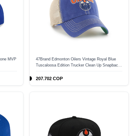
 Zone MVP
47Brand Edmonton Oilers Vintage Royal Blue
Tuscaloosa Edition Trucker Clean Up Snapback
Hat
207.702 COP