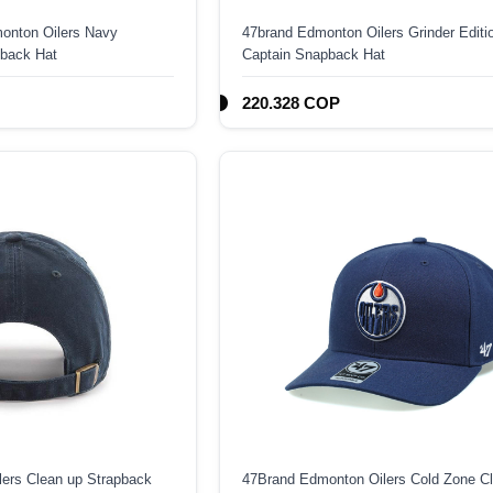
onton Oilers Navy
47brand Edmonton Oilers Grinder Editi
back Hat
Captain Snapback Hat
220.328 COP
ers Clean up Strapback
47Brand Edmonton Oilers Cold Zone C