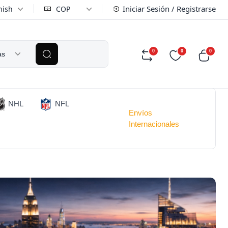
Iniciar Sesión / Registrarse
nish
COP
0
0
0
as
NHL
NFL
Envíos
Internacionales