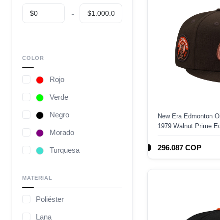
COLOR
Rojo
Verde
Negro
New Era Edmonton Oi
1979 Walnut Prime Edi
Morado
296.087 COP
Turquesa
Café
MATERIAL
Gris
Poliéster
Camuflaje
Lana