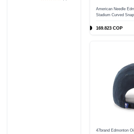
Edition 9Forty A
American Needle Edm
Frame Snapback
Stadium Curved Snap
Hat
169.823 COP
47brand Edmonton Oil