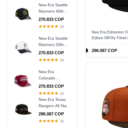
New Era Seattle
Mariners 40th
Anniversary
270.833 COP
Throwback Black
(0)
Edition 9Forty A
New Era Edmonton Oi
Frame Snapback
Edition 59Fifty Fitted
New Era Seattle
Hat
Mariners 20th
296.087 COP
Anniversary
270.833 COP
Chrome Two
(0)
Tone 9Forty A
Frame Snapback
New Era
Hat
Colorado
Avalanche
270.833 COP
Stanley Cup
(0)
Champions 1996
New Era Texas
Historic Maroon
Rangers All Star
Edition 9Fifty A
Game 1995
296.087 COP
Frame Snapback
Walnut Two Tone
(0)
Hat
Edition 59Fifty