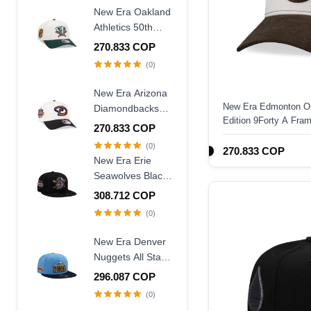
Frame Snapback
New Era Oakland
Hat
Athletics 50th
Anniversary
270.833 COP
Chrome Two
(0)
Tone Edition
9Forty A Frame
New Era Arizona
Snapback Hat
New Era Edmonton Oi
Diamondbacks
Edition 9Forty A Fra
20th Anniversary
270.833 COP
World Champions
(0)
270.833 COP
Two Tone 9Forty
New Era Erie
A Frame
Seawolves Black
Snapback Hat
Wool Throwback
308.712 COP
Edition 59Fifty
(0)
Fitted Hat
New Era Denver
Nuggets All Star
Game 2007 Blue
296.087 COP
Two Tone Edition
(0)
59Fifty Fitted Hat