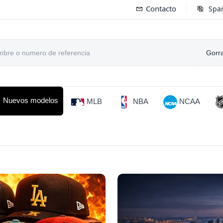
Contacto
Spa
Gorr
Nuevos modelos
MLB
NBA
NCAA