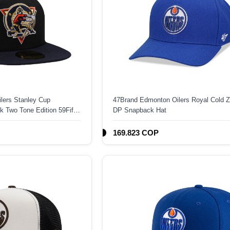
lers Stanley Cup
47Brand Edmonton Oilers Royal Cold
 Two Tone Edition 59Fifty
DP Snapback Hat
169.823 COP