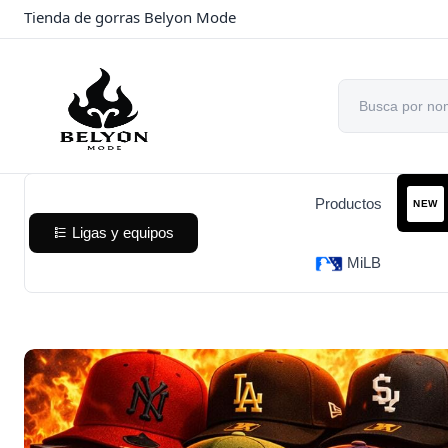
Tienda de gorras Belyon Mode
Productos
NEW
Ligas y equipos
MiLB