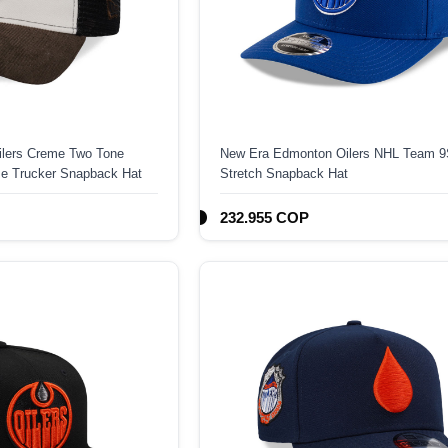
lers Creme Two Tone
New Era Edmonton Oilers NHL Team 9
me Trucker Snapback Hat
Stretch Snapback Hat
232.955 COP