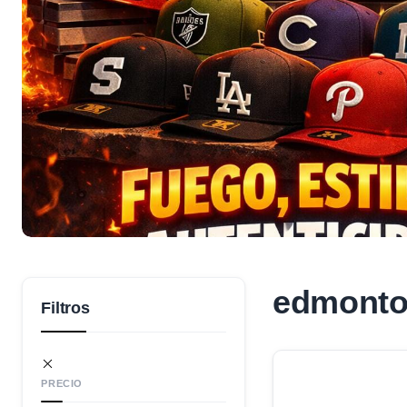
edmonton
Filtros
PRECIO