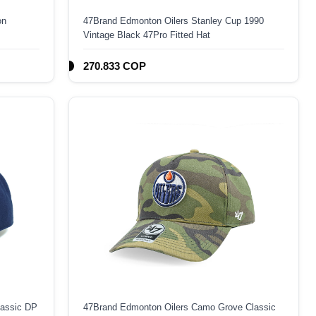
on
47Brand Edmonton Oilers Stanley Cup 1990
Vintage Black 47Pro Fitted Hat
270.833 COP
lassic DP
47Brand Edmonton Oilers Camo Grove Classic