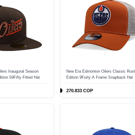
lers Inaugural Season
New Era Edmonton Oilers Classic Rust
tion 59Fifty Fitted Hat
Edition 9Forty A Frame Snapback Hat
270.833 COP