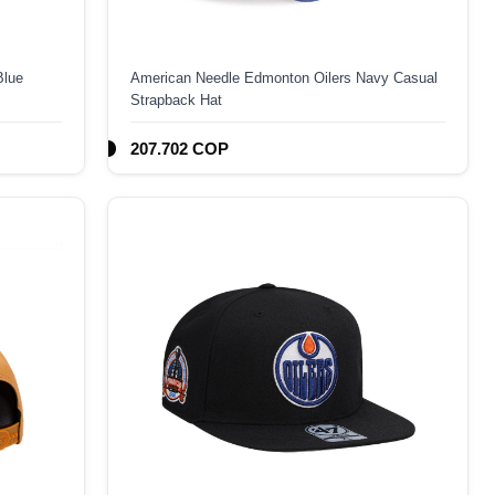
Blue
American Needle Edmonton Oilers Navy Casual
Strapback Hat
207.702 COP