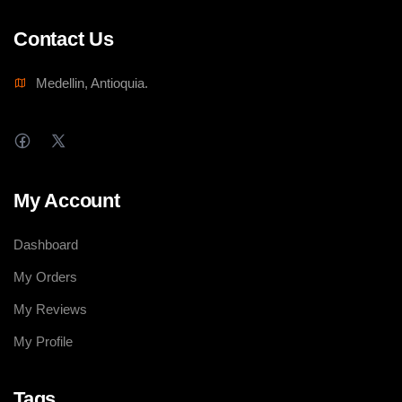
Contact Us
Medellin, Antioquia.
My Account
Dashboard
My Orders
My Reviews
My Profile
Tags