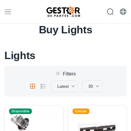
Buy Lights
Lights
Filters
Latest
30
Disponible
Cotizar