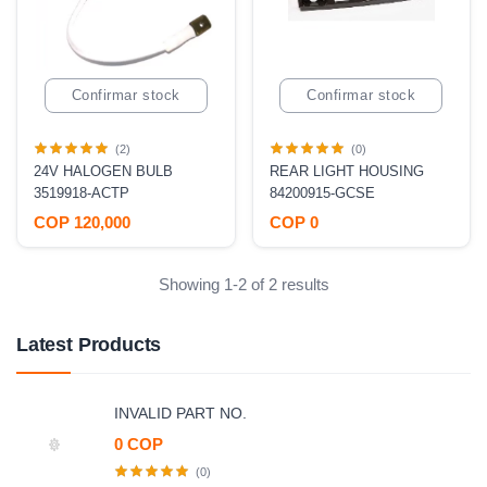
Confirmar stock
Confirmar stock
(2)
(0)
24V HALOGEN BULB
REAR LIGHT HOUSING
3519918-ACTP
84200915-GCSE
COP 120,000
COP 0
Showing 1-2 of 2 results
Latest Products
INVALID PART NO.
0 COP
(0)