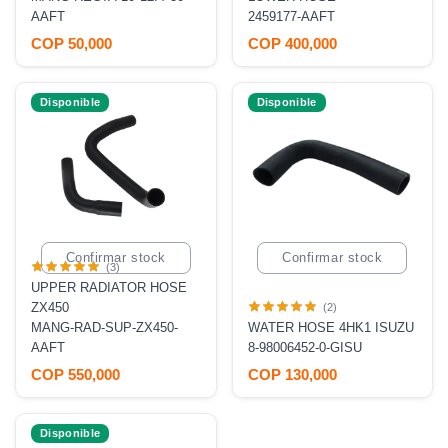
AAFT
2459177-AAFT
COP 50,000
COP 400,000
Disponible
Disponible
Confirmar stock
Confirmar stock
(3)
UPPER RADIATOR HOSE
ZX450
(2)
MANG-RAD-SUP-ZX450-
WATER HOSE 4HK1 ISUZU
AAFT
8-98006452-0-GISU
COP 550,000
COP 130,000
Disponible