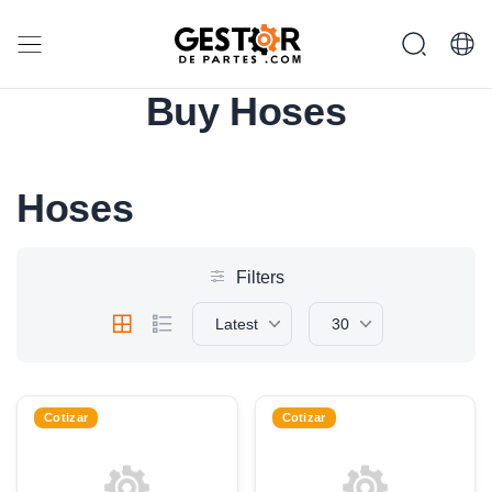
Buy Hoses
Hoses
Filters
Latest
30
Cotizar
Cotizar