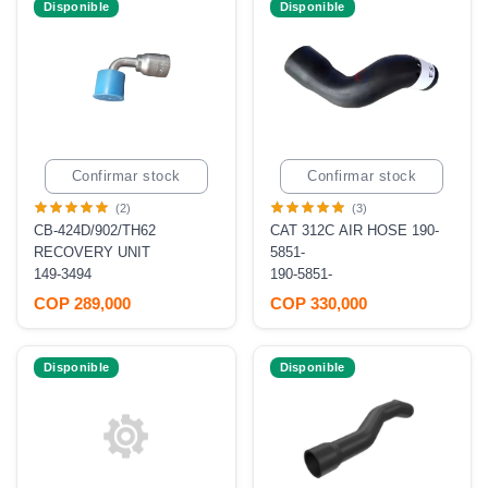
Disponible
Disponible
Confirmar stock
Confirmar stock
(2)
(3)
CB-424D/902/TH62
CAT 312C AIR HOSE 190-
RECOVERY UNIT
5851-
149-3494
190-5851-
COP 289,000
COP 330,000
Disponible
Disponible