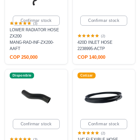
Confirmar stock
Confirmar stock
(3)
LOWER RADIATOR HOSE
ZX200
(2)
MANG-RAD-INF-ZX200-
420D INLET HOSE
AAFT
2238995-ACTP
COP 250,000
COP 140,000
Disponible
Cotizar
Confirmar stock
Confirmar stock
(2)
1/4" FLEXIBLE HOSE
(3)