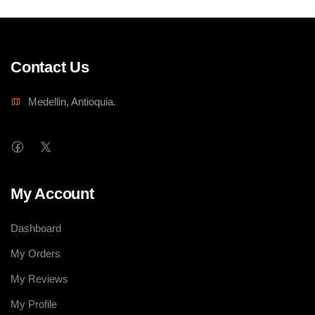
Contact Us
Medellin, Antioquia.
My Account
Dashboard
My Orders
My Reviews
My Profile