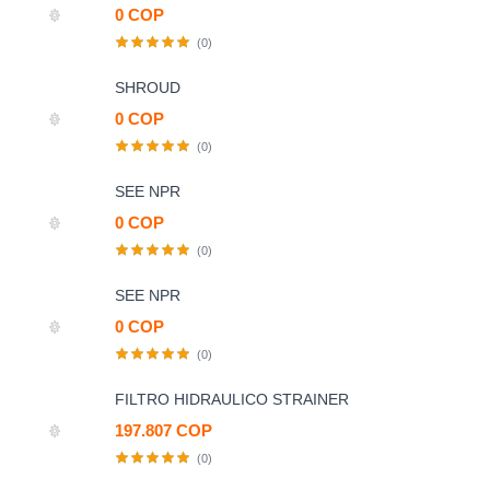
0 COP
(0)
SHROUD
0 COP
(0)
SEE NPR
0 COP
(0)
SEE NPR
0 COP
(0)
FILTRO HIDRAULICO STRAINER
197.807 COP
(0)