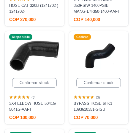
HOSE CAT 320B (1241702-)
350PSIW 1400PSIB
1241702-
MANG-1/4-350-1400-AAFT
COP 270,000
COP 140,000
Disponible
Cotizar
Confirmar stock
Confirmar stock
(3)
(3)
3X4 ELBOW HOSE 5041G
BYPASS HOSE 6HK1
5041G-AAFT
1093610351-GISU
COP 100,000
COP 70,000