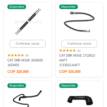
Disponible
Disponible
Confirmar stock
Confirmar stock
(2)
CAT D8R HOSE 1713013-
(0)
CAT D8R HOSE 1633433
AAFT
1633433
1713013-AAFT
COP 320,000
COP 320,000
Disponible
Disponible