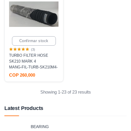
Confirmar stock
(3)
TURBO FILTER HOSE
SK210 MARK 4
MANG-FIL-TURB-SK210M4-
COP 260,000
Showing 1-23 of 23 results
Latest Products
BEARING