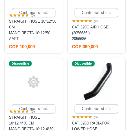
Confirmar stock
Confirmar stock
(3)
STRAIGHT HOSE 10*12*50
(2)
CM
CAT 320C AIR HOSE
MANG-RECTA-10*12*50-
(2056686-)
AAFT
2056686-
COP 100,000
COP 390,000
Disponible
Disponible
Confirmar stock
Confirmar stock
(3)
STRAIGHT HOSE
(3)
10*12.4*30 CM
CAT 320D RADIATOR
MANG-RECTA-10*12.4*30-
LOWER HOSE