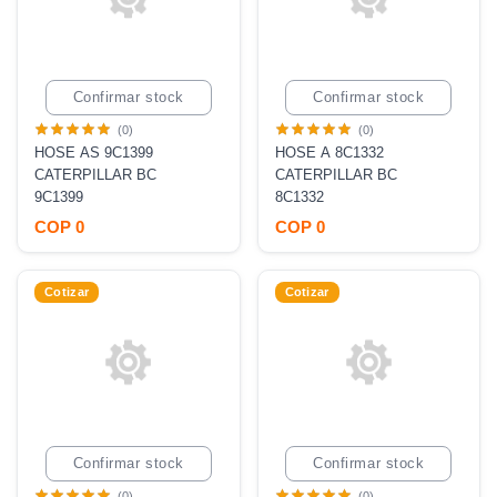
Confirmar stock
Confirmar stock
(0)
(0)
HOSE AS 9C1399
HOSE A 8C1332
CATERPILLAR BC
CATERPILLAR BC
9C1399
8C1332
COP 0
COP 0
Cotizar
Cotizar
Confirmar stock
Confirmar stock
(0)
(0)