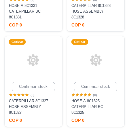
HOSE A 8C1331
CATERPILLAR 8C1328
CATERPILLAR BC
HOSE ASSEMBLY
8C1331
8C1328
COP 0
COP 0
Cotizar
Cotizar
Confirmar stock
Confirmar stock
(0)
(0)
CATERPILLAR 8C1327
HOSE A 8C1325
HOSE ASSEMBLY
CATERPILLAR BC
8C1327
8C1325
COP 0
COP 0